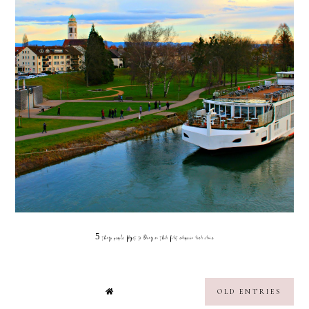
5 things people forget to bring on their first european river cruise
OLD ENTRIES