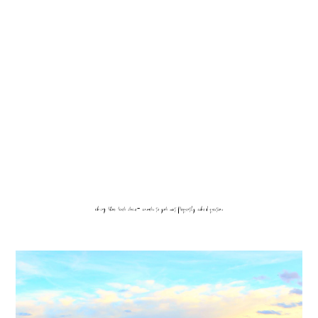
viking rhone river cruise- answers to your most frequently asked questions