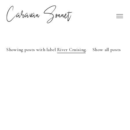
Caravan Sonnet
Showing posts with label
River Cruising
.
Show all posts