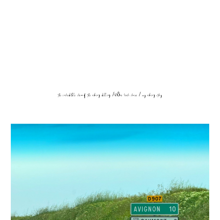
the incredible crew of the viking delling /rhône river cruise / my viking story