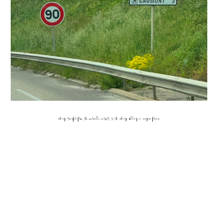
viking transfer from the marseille airport to the viking delling in avignon france