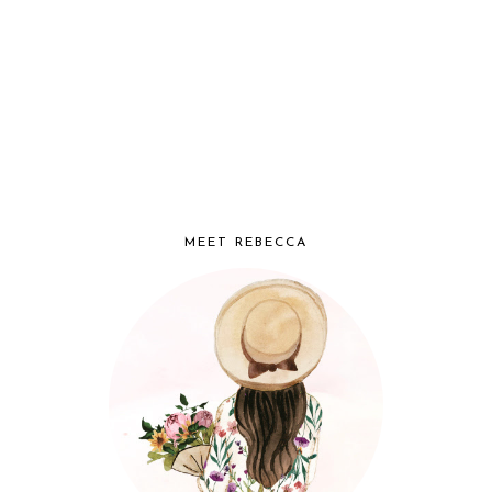
MEET REBECCA