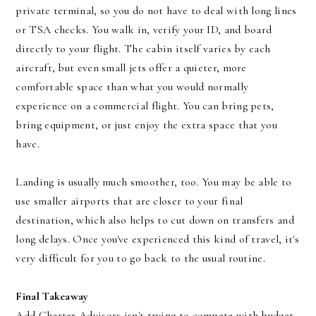
private terminal, so you do not have to deal with long lines
or TSA checks. You walk in, verify your ID, and board
directly to your flight. The cabin itself varies by each
aircraft, but even small jets offer a quieter, more
comfortable space than what you would normally
experience on a commercial flight. You can bring pets,
bring equipment, or just enjoy the extra space that you
have.
Landing is usually much smoother, too. You may be able to
use smaller airports that are closer to your final
destination, which also helps to cut down on transfers and
long delays. Once you've experienced this kind of travel, it's
very difficult for you to go back to the usual routine.
Final Takeaway
Add Charter Advisors isn't trying to compete with budget