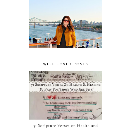
WELL LOVED POSTS
51 Scripture Verses on Health and