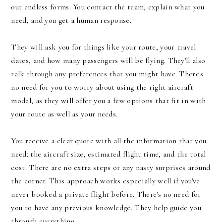
out endless forms. You contact the team, explain what you
need, and you get a human response.
They will ask you for things like your route, your travel
dates, and how many passengers will be flying. They'll also
talk through any preferences that you might have. There's
no need for you to worry about using the right aircraft
model, as they will offer you a few options that fit in with
your route as well as your needs.
You receive a clear quote with all the information that you
need: the aircraft size, estimated flight time, and the total
cost. There are no extra steps or any nasty surprises around
the corner. This approach works especially well if you've
never booked a private flight before. There's no need for
you to have any previous knowledge. They help guide you
through everything.