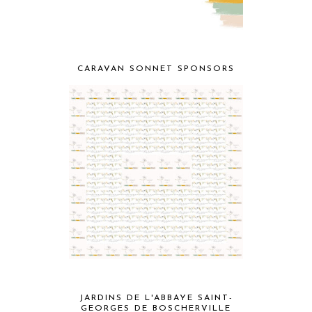
CARAVAN SONNET SPONSORS
JARDINS DE L'ABBAYE SAINT-
GEORGES DE BOSCHERVILLE