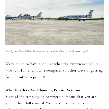
Photo
by Asad Photo Maldives: https://www.pexels.com/photo/three-parked-airplanes-2245279/
We're going to have a look at what the experience is like,
who it is for, and how it compares to other ways of getting
from point A to point B.
Why Travelers Are Choosing Private Aviation
Most of the time, flying commercial means that you are
giving them full control. You are stuck with a fixed