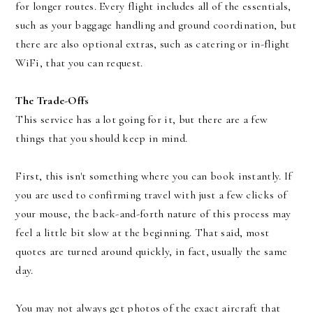
for longer routes. Every flight includes all of the essentials,
such as your baggage handling and ground coordination, but
there are also optional extras, such as catering or in-flight
WiFi, that you can request.
The Trade-Offs
This service has a lot going for it, but there are a few
things that you should keep in mind.
First, this isn't something where you can book instantly. If
you are used to confirming travel with just a few clicks of
your mouse, the back-and-forth nature of this process may
feel a little bit slow at the beginning. That said, most
quotes are turned around quickly, in fact, usually the same
day.
You may not always get photos of the exact aircraft that