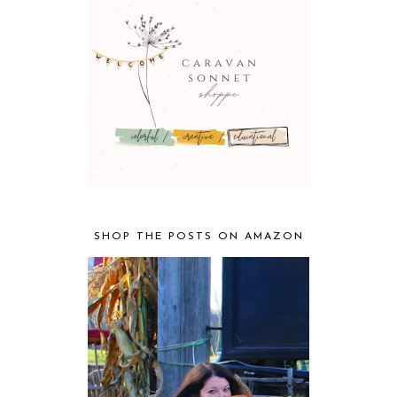
SHOP THE POSTS ON AMAZON