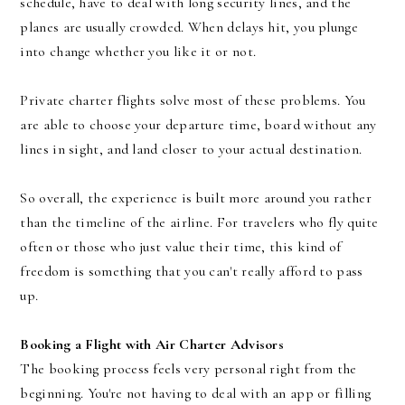
schedule, have to deal with long security lines, and the
planes are usually crowded. When delays hit, you plunge
into change whether you like it or not.
Private charter flights solve most of these problems. You
are able to choose your departure time, board without any
lines in sight, and land closer to your actual destination.
So overall, the experience is built more around you rather
than the timeline of the airline. For travelers who fly quite
often or those who just value their time, this kind of
freedom is something that you can't really afford to pass
up.
Booking a Flight with Air Charter Advisors
The booking process feels very personal right from the
beginning. You're not having to deal with an app or filling