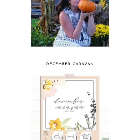
DECEMBER CARAVAN