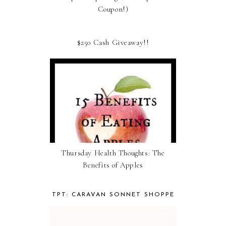
Coupon!)
$250 Cash Giveaway!!
Thursday Health Thoughts: The
Benefits of Apples
TPT: CARAVAN SONNET SHOPPE