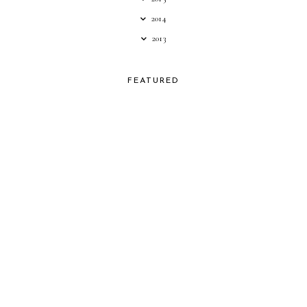
2014
2013
FEATURED