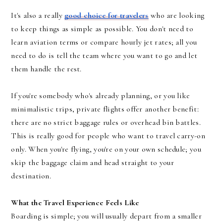
It's also a really
good choice for travelers
who are looking
to keep things as simple as possible. You don't need to
learn aviation terms or compare hourly jet rates; all you
need to do is tell the team where you want to go and let
them handle the rest.
If you're somebody who's already planning, or you like
minimalistic trips, private flights offer another benefit:
there are no strict baggage rules or overhead bin battles.
This is really good for people who want to travel carry-on
only. When you're flying, you're on your own schedule; you
skip the baggage claim and head straight to your
destination.
What the Travel Experience Feels Like
Boarding is simple; you will usually depart from a smaller