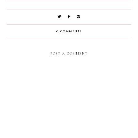
0 COMMENTS
POST A COMMENT