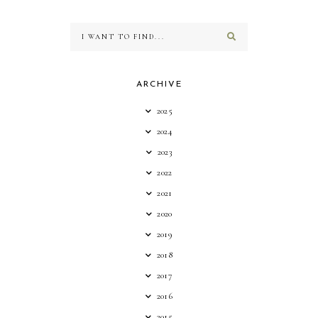
ARCHIVE
2025
2024
2023
2022
2021
2020
2019
2018
2017
2016
2015