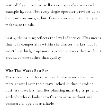
you will fly on, but you will receive specifications and
example layouts. Not every single operator provides up-to-
date interior images, but if visuals are important to you,
make sure to ask.
Lastly, the pricing reflects the level of service. This means
that it is competitive within the charter market, but it
won't beat budget options or newer services that are built
around volume rather than quality.
Who This Works Best For
The service is perfect for people who want a little bit
more control over their travel schedule that including
business travelers, families planning multi-leg trips, and
anybody who is looking to fly into areas without any
commercial options available.