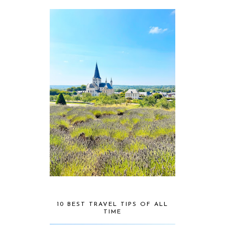
10 BEST TRAVEL TIPS OF ALL
TIME