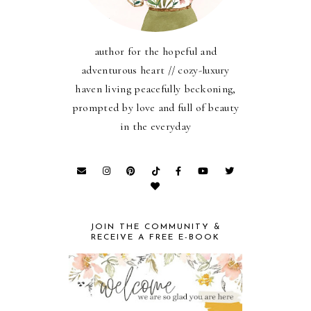
author for the hopeful and
adventurous heart // cozy-luxury
haven living peacefully beckoning,
prompted by love and full of beauty
in the everyday
JOIN THE COMMUNITY &
RECEIVE A FREE E-BOOK