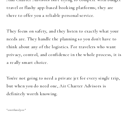
travel or flashy app-based booking platforms; they are
there to offer you a reliable personal service.
They focus on safety, and they listen to exactly what your
needs are. They handle the planning so you don't have to
think about any of the logistics. For travelers who want
privacy, control, and confidence in the whole process, it is
a really smart choice.
You're not going to need a private jet for every single trip,
but when you do need one, Air Charter Advisors is
definitely worth knowing.
*contributed post*