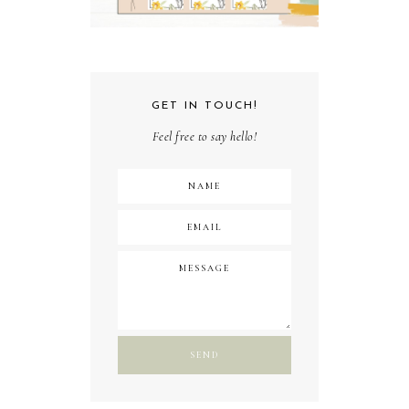
GET IN TOUCH!
Feel free to say hello!