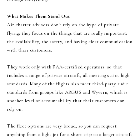
What Makes Them Stand Out
Air charter advisors don't rely on the hype of private
flying; they focus on the things that are really important:
the availability, the safety, and having clear communication
with their customers.
They work only with FAA-certified operators, so that
includes a range of private aircraft, all meeting strict high
standards. Many of the flights also meet third-party audit
standards from groups like ARGUS and Wyvern, which is
another level of accountability that their customers can
rely on.
The fleet options are very broad, so you can request
anything from a light jet for a short trip to a larger aircraft