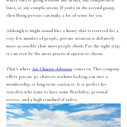
where they're going without any delays, any complicated
lines, or any complications. If you're in the second group,
then flying private can make a lot of sense for you.
Although it might sound like a luxury that is reserved for a
very few number of people, private aviation is definitely
more accessible than most people think. For the right trip,
it can even be the most practical option to choose.
That's where
Air Charter Advisors
comes in. This company
offers private jet charters without locking you into a
membership or long-term contracts. It is perfect for
travelers who want to have some flexibility, personal
service, and a high standard of safety.