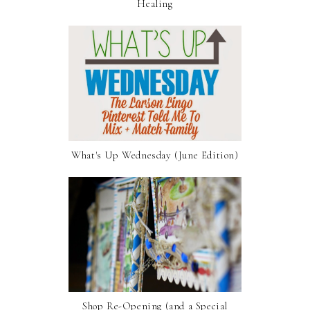
Healing
What's Up Wednesday (June Edition)
Shop Re-Opening (and a Special