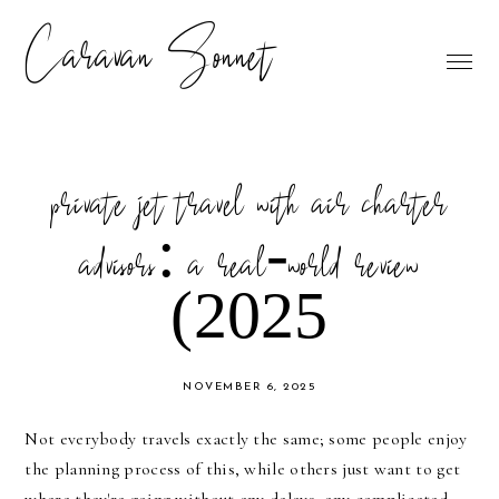
Caravan Sonnet
private jet travel with air charter
advisors: a real-world review
(2025
NOVEMBER 6, 2025
Not everybody travels exactly the same; some people enjoy
the planning process of this, while others just want to get