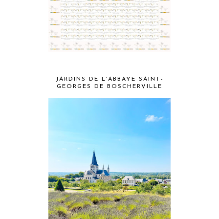
JARDINS DE L'ABBAYE SAINT-
GEORGES DE BOSCHERVILLE