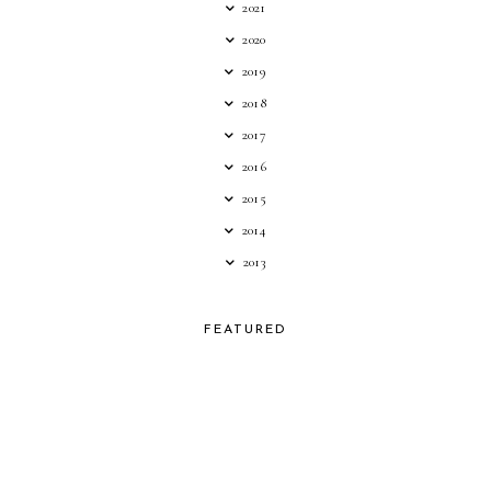
2021
2020
2019
2018
2017
2016
2015
2014
2013
FEATURED