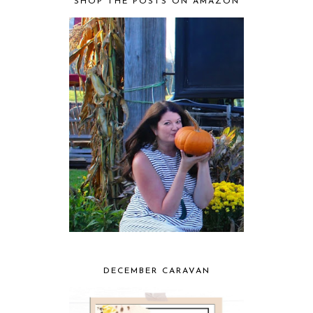
SHOP THE POSTS ON AMAZON
DECEMBER CARAVAN