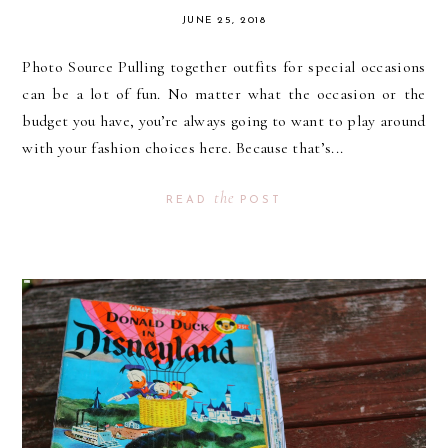
JUNE 25, 2018
Photo Source Pulling together outfits for special occasions
can be a lot of fun. No matter what the occasion or the
budget you have, you’re always going to want to play around
with your fashion choices here. Because that’s...
the
READ
POST