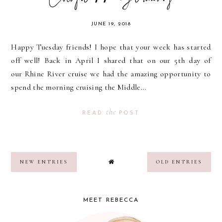
JUNE 19, 2018
Happy Tuesday friends! I hope that your week has started
off well! Back in April I shared that on our 5th day of
our Rhine River cruise we had the amazing opportunity to
spend the morning cruising the Middle...
the
READ
POST
NEW ENTRIES
OLD ENTRIES
MEET REBECCA