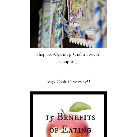
Shop Re-Opening (and a Special
Coupon!)
$250 Cash Giveaway!!