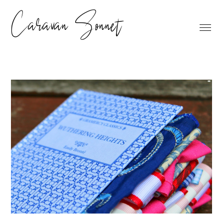
Caravan Sonnet