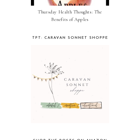
Thursday Health Thoughts: The
Benefits of Apples
TPT: CARAVAN SONNET SHOPPE