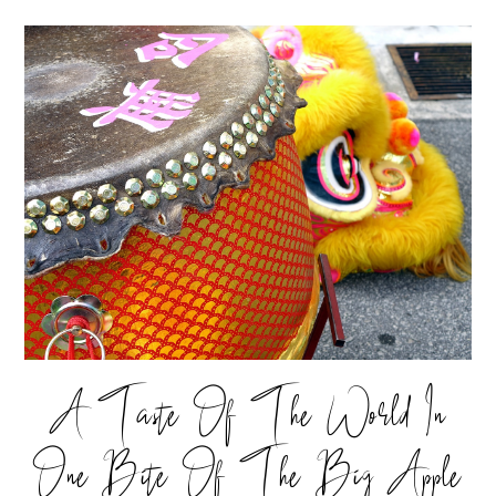
A Taste Of The World In
One Bite Of The Big Apple