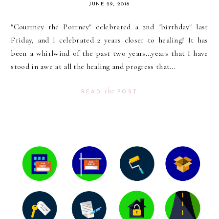
JUNE 29, 2018
"Courtney the Portney" celebrated a 2nd "birthday" last
Friday, and I celebrated 2 years closer to healing! It has
been a whirlwind of the past two years...years that I have
stood in awe at all the healing and progress that...
the
READ
POST