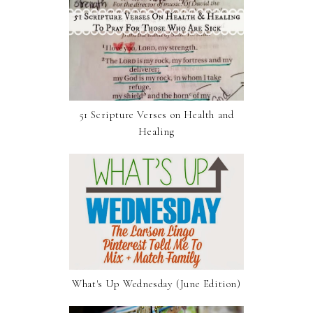
51 Scripture Verses on Health and
Healing
What's Up Wednesday (June Edition)