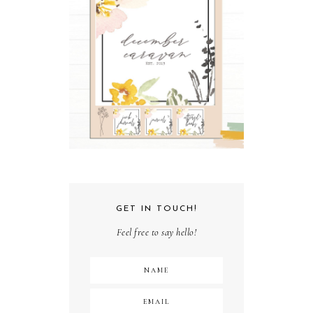
GET IN TOUCH!
Feel free to say hello!