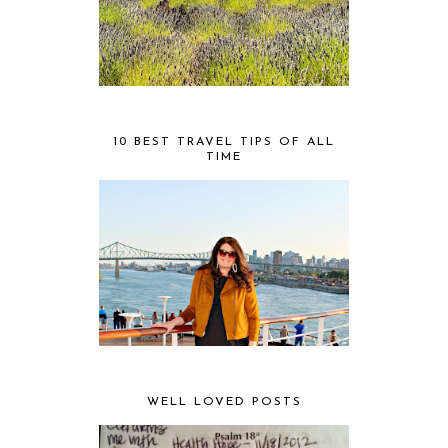
10 BEST TRAVEL TIPS OF ALL
TIME
WELL LOVED POSTS