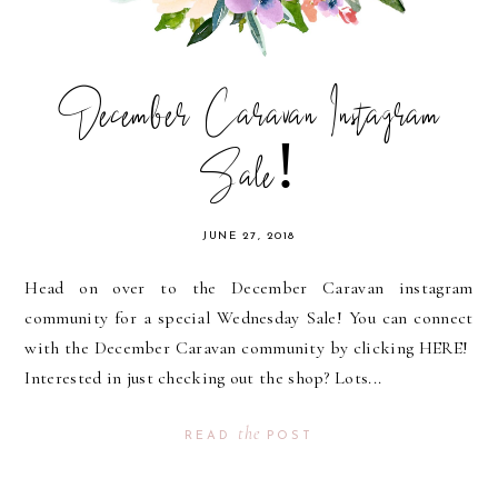
December Caravan Instagram
Sale!
JUNE 27, 2018
Head on over to the December Caravan instagram
community for a special Wednesday Sale! You can connect
with the December Caravan community by clicking HERE!
Interested in just checking out the shop? Lots...
the
READ
POST