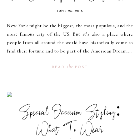
JUNE 26, 2018
New York might be the biggest, the most populous, and the
most famous city of the US. But it’s also a place where
people from all around the world have historically come to
find their fortune and to be part of the American Dream....
the
READ
POST
Special Occasion Styling:
What To Wear