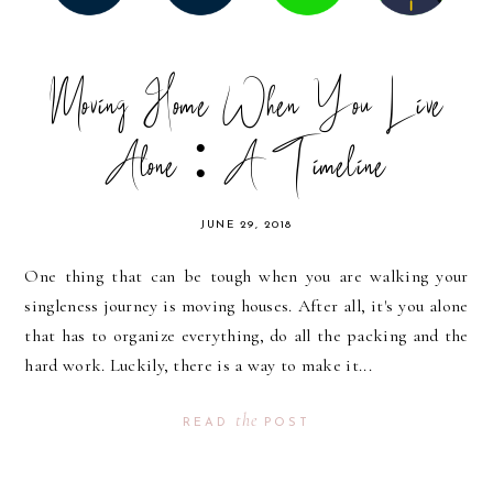
Moving Home When You Live
Alone : A Timeline
JUNE 29, 2018
One thing that can be tough when you are walking your
singleness journey is moving houses. After all, it's you alone
that has to organize everything, do all the packing and the
hard work. Luckily, there is a way to make it...
the
READ
POST