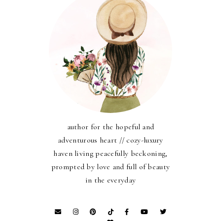
author for the hopeful and
adventurous heart // cozy-luxury
haven living peacefully beckoning,
prompted by love and full of beauty
in the everyday