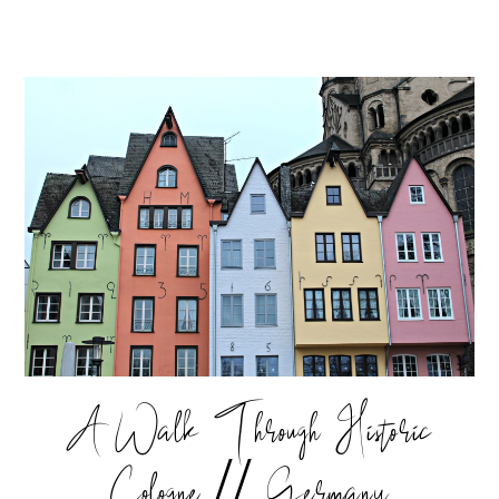
A Walk Through Historic
Cologne // Germany