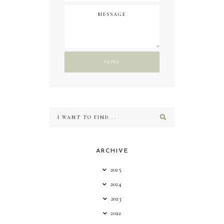
ARCHIVE
2025
2024
2023
2022