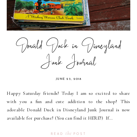
Donald Duck in Disneyland
Junk Journal
JUNE 23, 2018
Happy Saturday friends! Today I am so excited to share
with you a fun and cute addition to the shop! This
adorable Donald Duck in Disneyland Junk Journal is now
available for purchase! (You can find it HERE!) If...
the
READ
POST