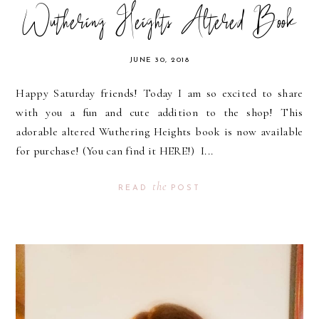
Wuthering Heights Altered Book
JUNE 30, 2018
Happy Saturday friends! Today I am so excited to share
with you a fun and cute addition to the shop! This
adorable altered Wuthering Heights book is now available
for purchase! (You can find it HERE!) I...
the
READ
POST