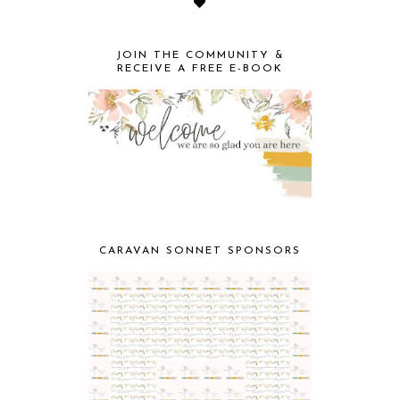
JOIN THE COMMUNITY &
RECEIVE A FREE E-BOOK
CARAVAN SONNET SPONSORS