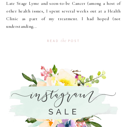
Late Stage Lyme and soon-to-be Cancer (among a host of
other health issues, I spent several weeks out at a Health
Clinic as part of my treatment. I had hoped (not
understanding...
the
READ
POST