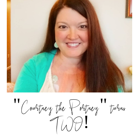
"Courtney the Portney" turns
TWO!