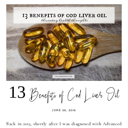
13 Benefits of Cod Liver Oil
JUNE 28, 2018
Back in 2013, shortly after I was diagnosed with Advanced