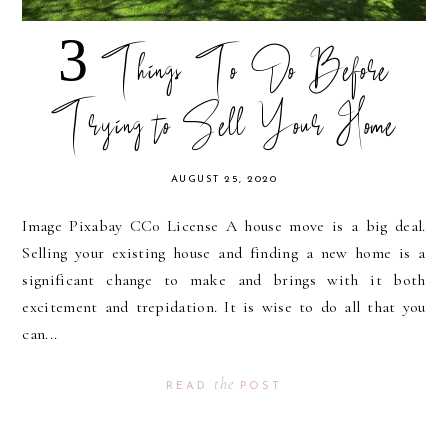
3 Things To Do Before
Trying to Sell Your Home
AUGUST 25, 2020
Image Pixabay CC0 License A house move is a big deal.
Selling your existing house and finding a new home is a
significant change to make and brings with it both
excitement and trepidation. It is wise to do all that you
can...
the
READ
POST