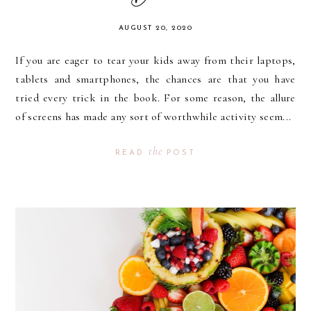
AUGUST 20, 2020
If you are eager to tear your kids away from their laptops,
tablets and smartphones, the chances are that you have
tried every trick in the book. For some reason, the allure
of screens has made any sort of worthwhile activity seem...
the
READ
POST