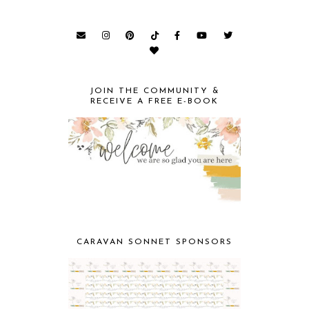
JOIN THE COMMUNITY &
RECEIVE A FREE E-BOOK
CARAVAN SONNET SPONSORS