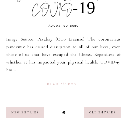
COVID-19
AUGUST 20, 2020
Image Source: Pixabay (CC0 License) The coronavirus
pandemic has caused disruption to all of our lives, even
those of us that have escaped the illness. Regardless of
whether it has impacted your physical health, COVID-19
has...
the
READ
POST
NEW ENTRIES
OLD ENTRIES