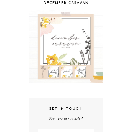
DECEMBER CARAVAN
GET IN TOUCH!
Feel free to say hello!