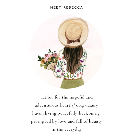
MEET REBECCA
author for the hopeful and
adventurous heart // cozy-luxury
haven living peacefully beckoning,
prompted by love and full of beauty
in the everyday