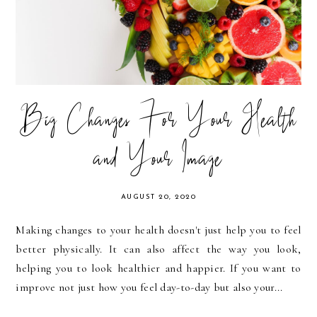
Big Changes For Your Health
and Your Image
AUGUST 20, 2020
Making changes to your health doesn't just help you to feel
better physically. It can also affect the way you look,
helping you to look healthier and happier. If you want to
improve not just how you feel day-to-day but also your...