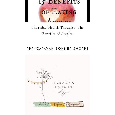
Thursday Health Thoughts: The
Benefits of Apples
TPT: CARAVAN SONNET SHOPPE