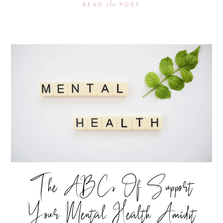
the
READ
POST
The ABCs Of Support
Your Mental Health Amidst