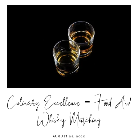
Culinary Excellence - Food And
Whisky Matching
AUGUST 22, 2020