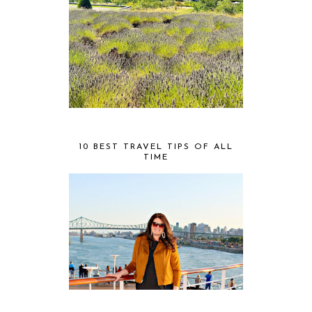
10 BEST TRAVEL TIPS OF ALL
TIME