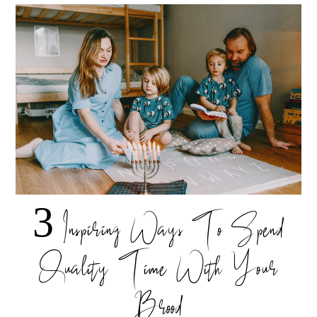
3 Inspiring Ways To Spend
Quality Time With Your
Brood