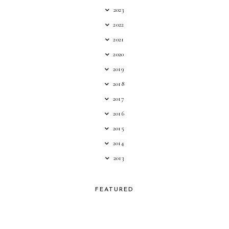
2023
2022
2021
2020
2019
2018
2017
2016
2015
2014
2013
FEATURED