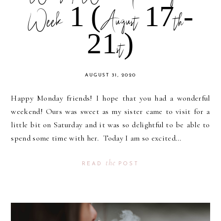
Week 1 (August 17th-
21st)
AUGUST 31, 2020
Happy Monday friends! I hope that you had a wonderful
weekend! Ours was sweet as my sister came to visit for a
little bit on Saturday and it was so delightful to be able to
spend some time with her. Today I am so excited...
the
READ
POST