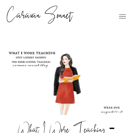
Caravan Sonnet
What I Wore Teaching -