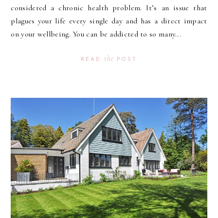
considered a chronic health problem. It’s an issue that
plagues your life every single day and has a direct impact
on your wellbeing. You can be addicted to so many...
the
READ
POST