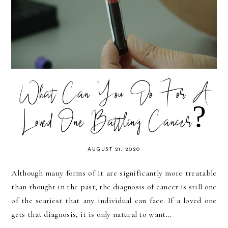
What Can You Do For A
Loved One Battling Cancer?
AUGUST 21, 2020
Although many forms of it are significantly more treatable
than thought in the past, the diagnosis of cancer is still one
of the scariest that any individual can face. If a loved one
gets that diagnosis, it is only natural to want...