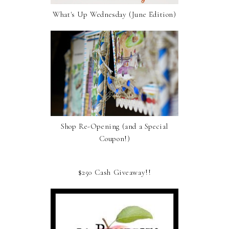
What's Up Wednesday (June Edition)
Shop Re-Opening (and a Special
Coupon!)
$250 Cash Giveaway!!