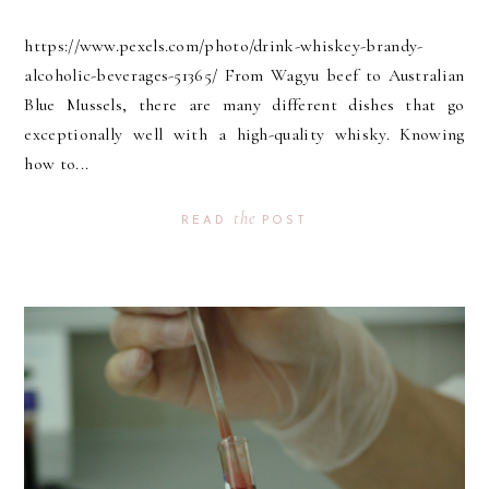
https://www.pexels.com/photo/drink-whiskey-brandy-
alcoholic-beverages-51365/ From Wagyu beef to Australian
Blue Mussels, there are many different dishes that go
exceptionally well with a high-quality whisky. Knowing
how to...
the
READ
POST