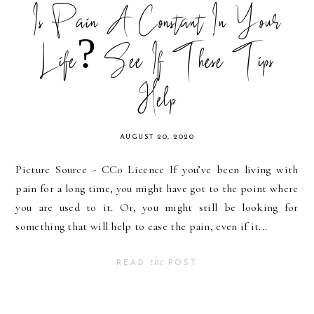
Is Pain A Constant In Your
Life? See If These Tips
Help
AUGUST 20, 2020
Picture Source - CC0 Licence If you’ve been living with
pain for a long time, you might have got to the point where
you are used to it. Or, you might still be looking for
something that will help to ease the pain, even if it...
the
READ
POST