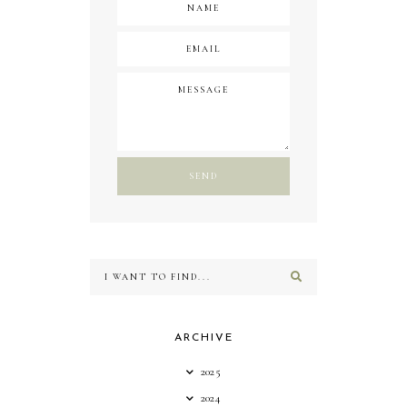
ARCHIVE
2025
2024