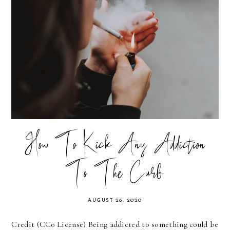
How To Kick Any Addiction
To The Curb
AUGUST 28, 2020
Credit (CC0 License) Being addicted to something could be