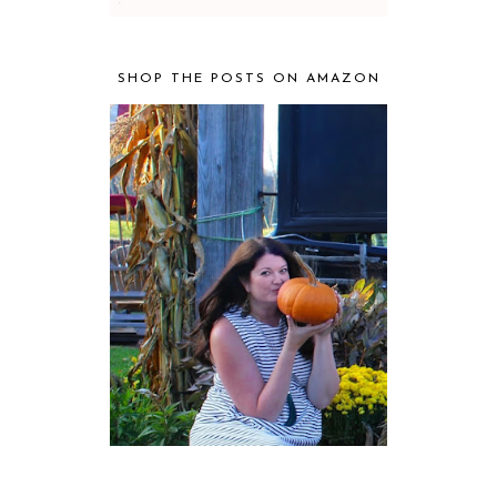
SHOP THE POSTS ON AMAZON