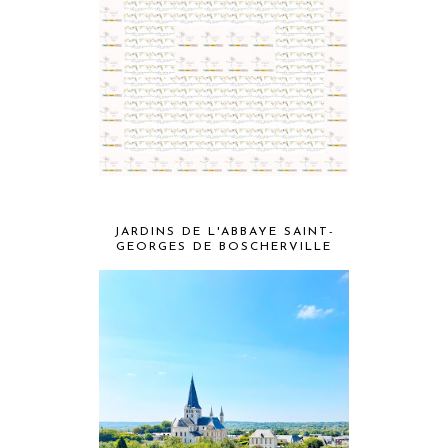
JARDINS DE L'ABBAYE SAINT-
GEORGES DE BOSCHERVILLE