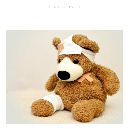
the
READ
POST