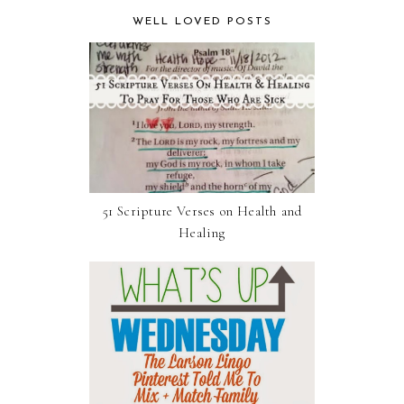
WELL LOVED POSTS
51 Scripture Verses on Health and
Healing