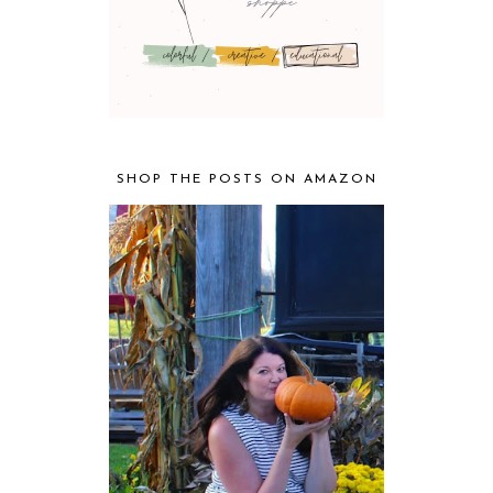
SHOP THE POSTS ON AMAZON