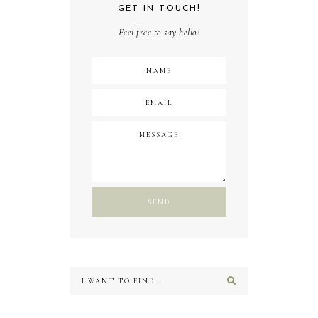
GET IN TOUCH!
Feel free to say hello!