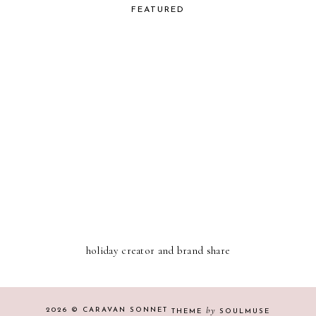
FEATURED
holiday creator and brand share
by
2026 ©
CARAVAN SONNET
THEME
SOULMUSE