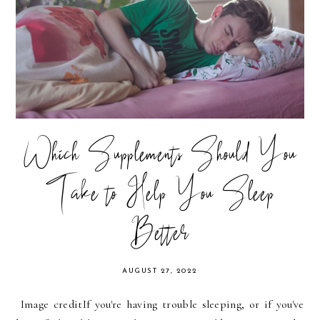
Which Supplements Should You
Take to Help You Sleep
Better
AUGUST 27, 2022
Image credit‍If you're having trouble sleeping, or if you've