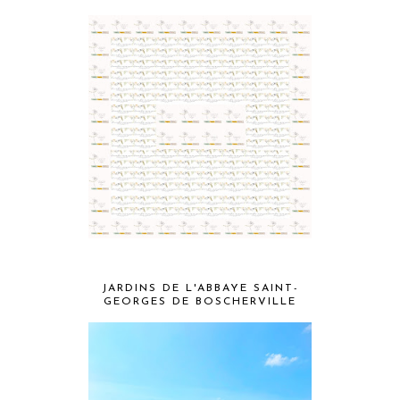
JARDINS DE L'ABBAYE SAINT-
GEORGES DE BOSCHERVILLE