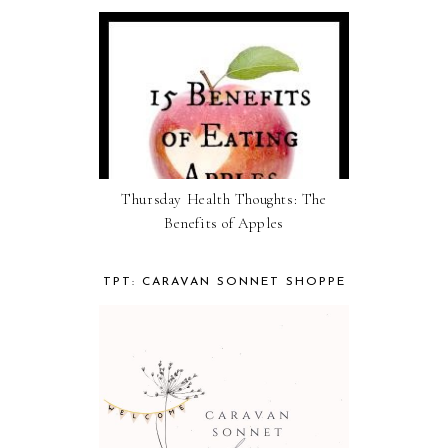
Thursday Health Thoughts: The
Benefits of Apples
TPT: CARAVAN SONNET SHOPPE