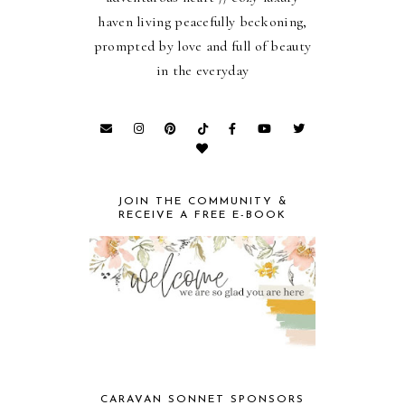
haven living peacefully beckoning,
prompted by love and full of beauty
in the everyday
JOIN THE COMMUNITY &
RECEIVE A FREE E-BOOK
CARAVAN SONNET SPONSORS