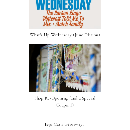
What's Up Wednesday (June Edition)
Shop Re-Opening (and a Special
Coupon!)
$250 Cash Giveaway!!