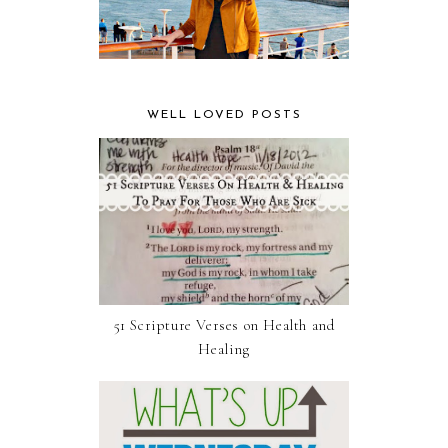
WELL LOVED POSTS
51 Scripture Verses on Health and
Healing