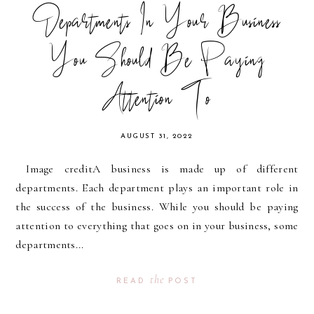
Departments In Your Business
You Should Be Paying
Attention To
AUGUST 31, 2022
Image creditA business is made up of different
departments. Each department plays an important role in
the success of the business. While you should be paying
attention to everything that goes on in your business, some
departments...
the
READ
POST