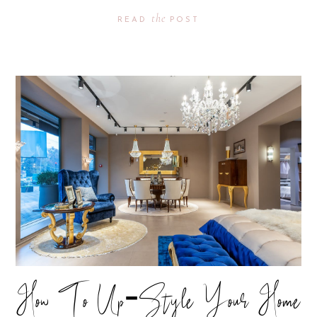
the
READ
POST
How To Up-Style Your Home