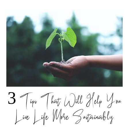
3 Tips That Will Help You
Live Life More Sustainably