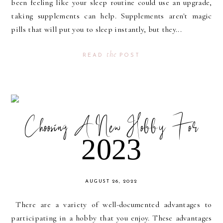
been feeling like your sleep routine could use an upgrade,
taking supplements can help. Supplements aren't magic
pills that will put you to sleep instantly, but they...
the
READ
POST
Choosing A New Hobby For
2023
AUGUST 26, 2022
There are a variety of well-documented advantages to
participating in a hobby that you enjoy. These advantages