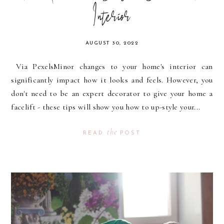
Interior
AUGUST 30, 2022
Via PexelsMinor changes to your home's interior can
significantly impact how it looks and feels. However, you
don't need to be an expert decorator to give your home a
facelift - these tips will show you how to up-style your...
the
READ
POST