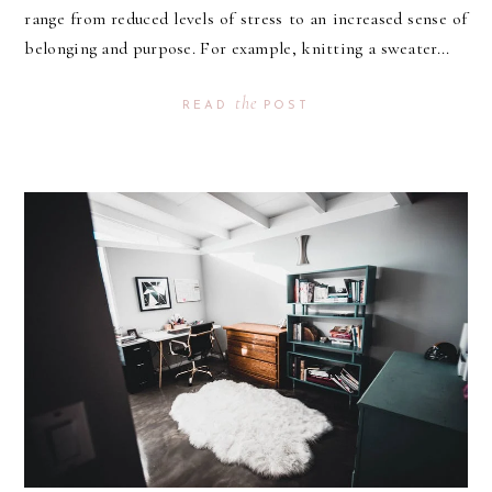
range from reduced levels of stress to an increased sense of
belonging and purpose. For example, knitting a sweater...
the
READ
POST