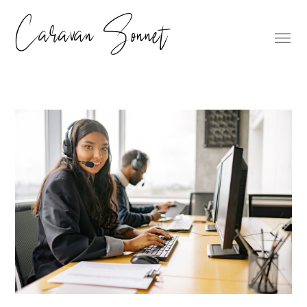
Caravan Sonnet