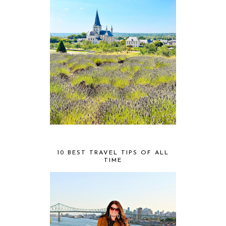
10 BEST TRAVEL TIPS OF ALL
TIME