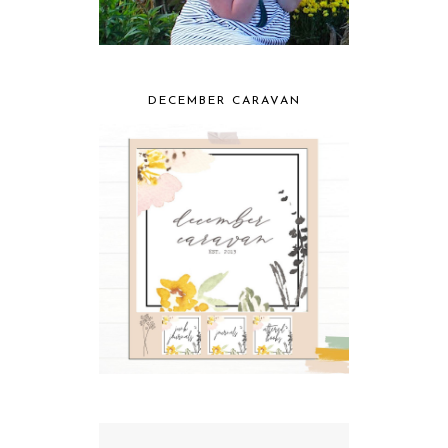
DECEMBER CARAVAN