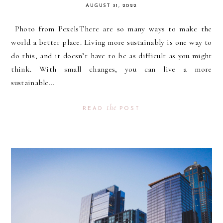
AUGUST 31, 2022
Photo from PexelsThere are so many ways to make the
world a better place. Living more sustainably is one way to
do this, and it doesn’t have to be as difficult as you might
think. With small changes, you can live a more
sustainable...
the
READ
POST