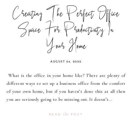
Creating The Perfect Office
Space For Productivity In
Your Home
AUGUST 24, 2022
What is the office in your home like? There are plenty of
different ways to set up a business office from the comfort
of your own home, but if you haven’t done this at all then
you are seriously going to be missing out. It doesn’t...
the
READ
POST