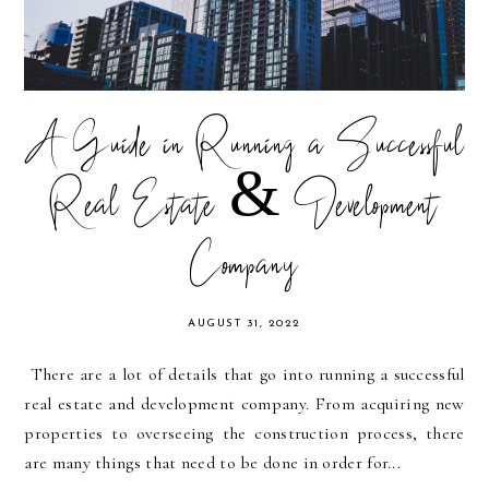
A Guide in Running a Successful
Real Estate & Development
Company
AUGUST 31, 2022
There are a lot of details that go into running a successful
real estate and development company. From acquiring new
properties to overseeing the construction process, there
are many things that need to be done in order for...