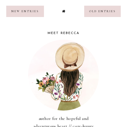
NEW ENTRIES
OLD ENTRIES
MEET REBECCA
author for the hopeful and
adventurous heart // cozy-luxury