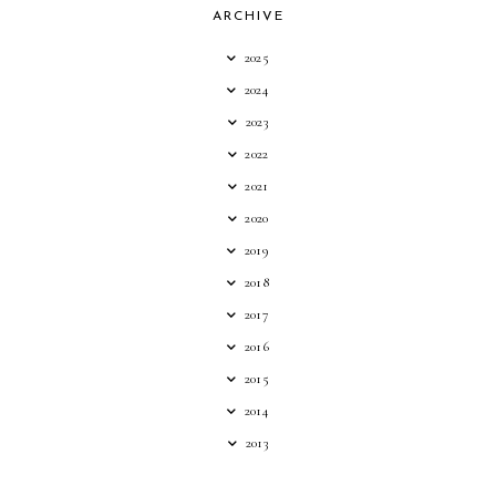
ARCHIVE
2025
2024
2023
2022
2021
2020
2019
2018
2017
2016
2015
2014
2013