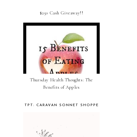
$250 Cash Giveaway!!
Thursday Health Thoughts: The
Benefits of Apples
TPT: CARAVAN SONNET SHOPPE