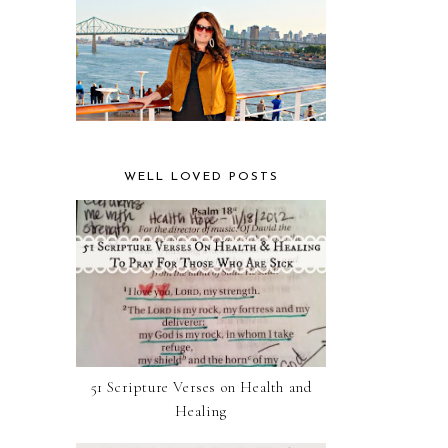
WELL LOVED POSTS
51 Scripture Verses on Health and
Healing