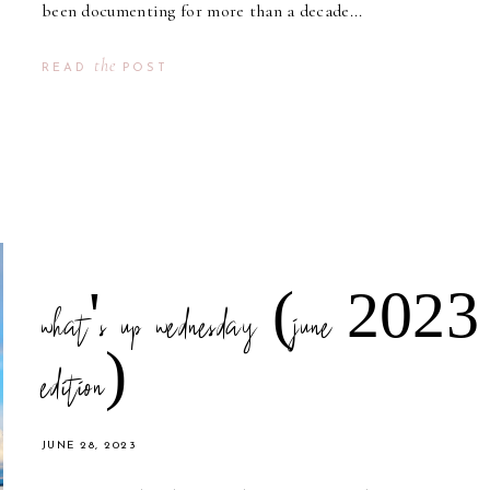
been documenting for more than a decade...
the
READ
POST
what's up wednesday (june 2023
edition)
JUNE 28, 2023