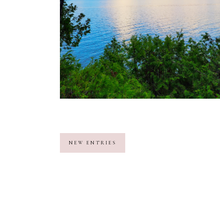
NEW ENTRIES