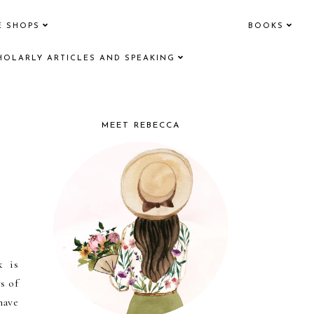
E SHOPS
BOOKS
HOLARLY ARTICLES AND SPEAKING
MEET REBECCA
k is
s of
have