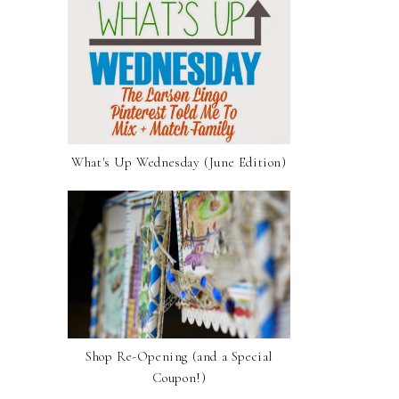
What's Up Wednesday (June Edition)
Shop Re-Opening (and a Special
Coupon!)