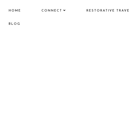
HOME
CONNECT
RESTORATIVE TRAV
BLOG