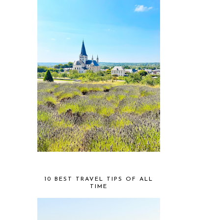
10 BEST TRAVEL TIPS OF ALL
TIME