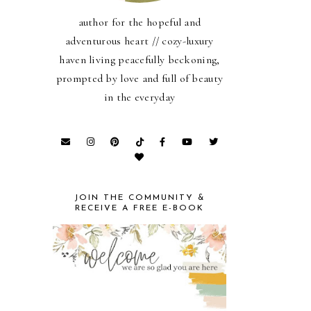
author for the hopeful and
adventurous heart // cozy-luxury
haven living peacefully beckoning,
prompted by love and full of beauty
in the everyday
JOIN THE COMMUNITY &
RECEIVE A FREE E-BOOK