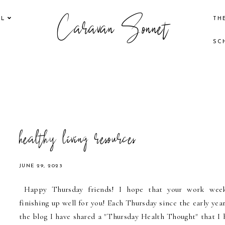
Caravan Sonnet
EL
TH
SC
healthy living resources
JUNE 29, 2023
Happy Thursday friends! I hope that your work wee
finishing up well for you! Each Thursday since the early year
the blog I have shared a "Thursday Health Thought" that I 