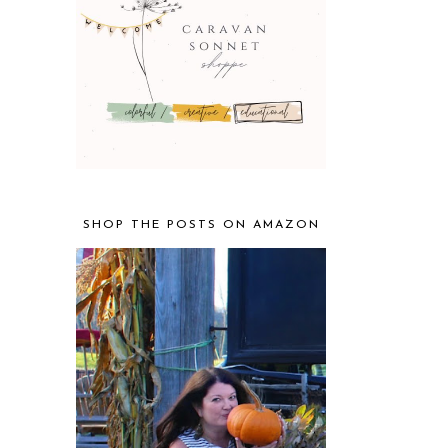
SHOP THE POSTS ON AMAZON