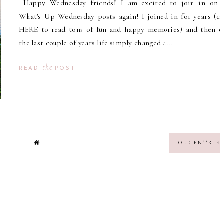
Happy Wednesday friends! I am excited to join in on
What's Up Wednesday posts again! I joined in for years (c
HERE to read tons of fun and happy memories) and then 
the last couple of years life simply changed a...
the
READ
POST
OLD ENTRIE