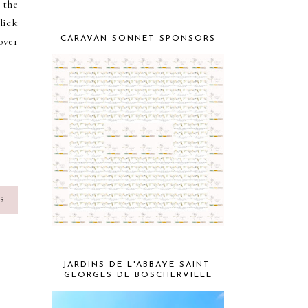
 the
lick
over
CARAVAN SONNET SPONSORS
S
JARDINS DE L'ABBAYE SAINT-
GEORGES DE BOSCHERVILLE