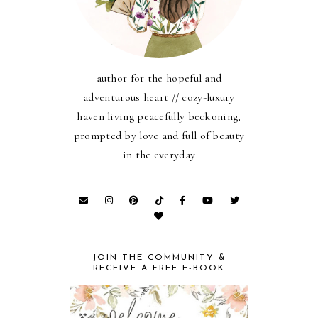
author for the hopeful and
adventurous heart // cozy-luxury
haven living peacefully beckoning,
prompted by love and full of beauty
in the everyday
JOIN THE COMMUNITY &
RECEIVE A FREE E-BOOK