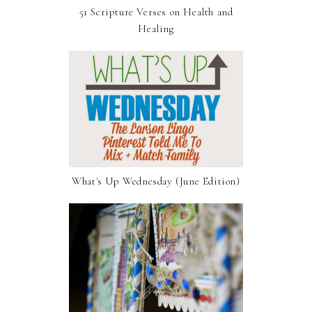
51 Scripture Verses on Health and
Healing
What's Up Wednesday (June Edition)