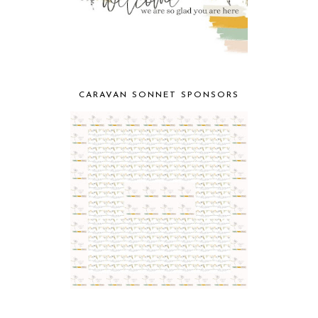
CARAVAN SONNET SPONSORS