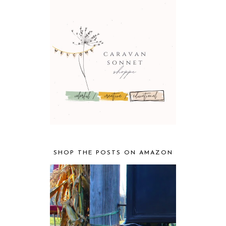
SHOP THE POSTS ON AMAZON