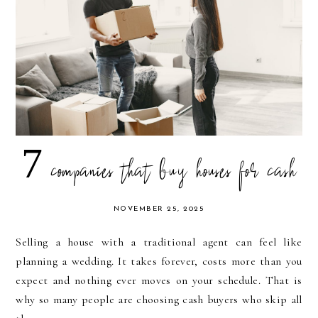
7 companies that buy houses for cash
NOVEMBER 25, 2025
Selling a house with a traditional agent can feel like
planning a wedding. It takes forever, costs more than you
expect and nothing ever moves on your schedule. That is
why so many people are choosing cash buyers who skip all