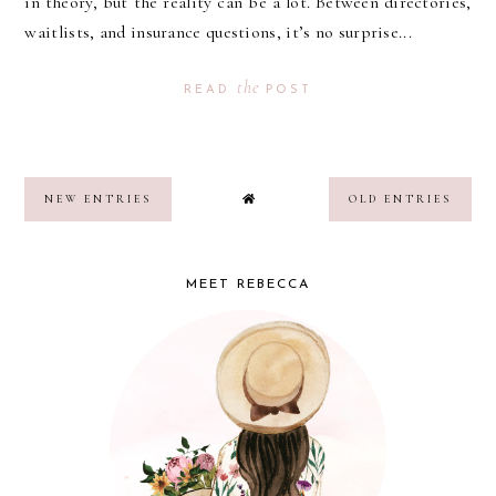
in theory, but the reality can be a lot. Between directories,
waitlists, and insurance questions, it’s no surprise...
the
READ
POST
NEW ENTRIES
OLD ENTRIES
MEET REBECCA