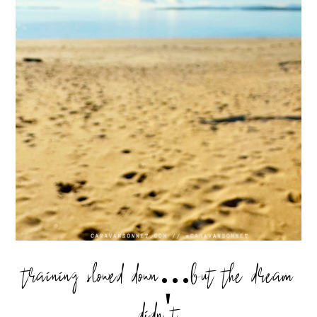
training slowed down...but the dream