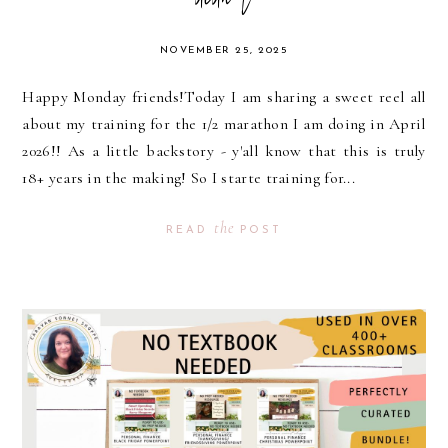
didn't
NOVEMBER 25, 2025
Happy Monday friends!Today I am sharing a sweet reel all
about my training for the 1/2 marathon I am doing in April
2026!! As a little backstory - y'all know that this is truly
18+ years in the making! So I starte training for...
the
READ
POST