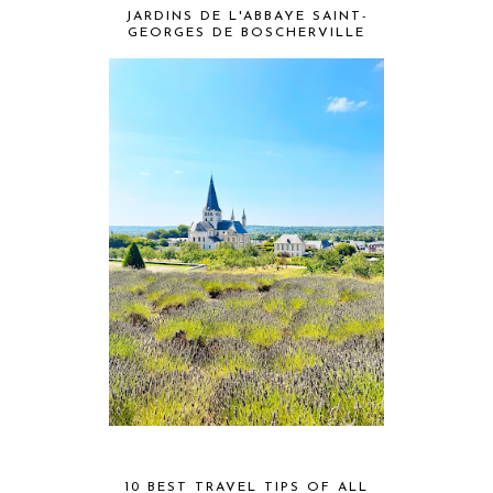
JARDINS DE L'ABBAYE SAINT-
GEORGES DE BOSCHERVILLE
10 BEST TRAVEL TIPS OF ALL