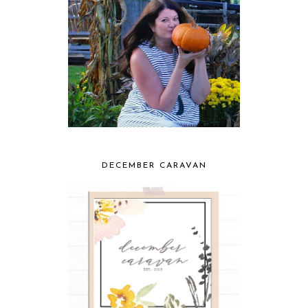
DECEMBER CARAVAN