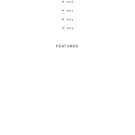
2016
2015
2014
2013
FEATURED