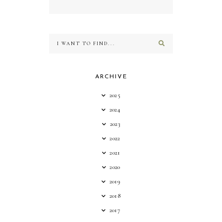
ARCHIVE
2025
2024
2023
2022
2021
2020
2019
2018
2017