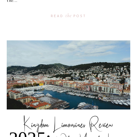
the...
the
READ
POST
Kingdom Limousines Review