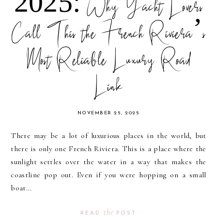
2025: Why Yacht Lovers
Call This the French Riviera’s
Most Reliable Luxury Road
Link
NOVEMBER 25, 2025
There may be a lot of luxurious places in the world, but
there is only one French Riviera. This is a place where the
sunlight settles over the water in a way that makes the
coastline pop out. Even if you were hopping on a small
boat...
the
READ
POST