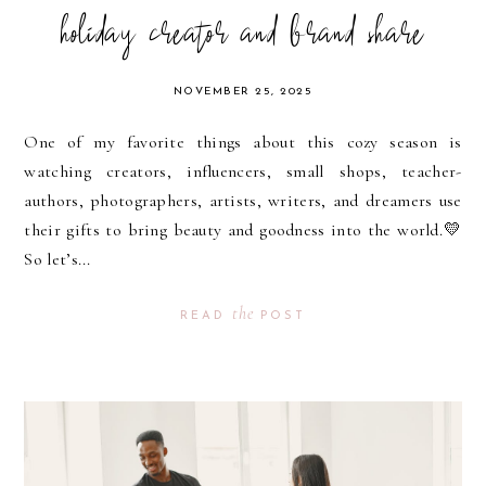
holiday creator and brand share
NOVEMBER 25, 2025
One of my favorite things about this cozy season is
watching creators, influencers, small shops, teacher-
authors, photographers, artists, writers, and dreamers use
their gifts to bring beauty and goodness into the world.💛
So let’s...
the
READ
POST