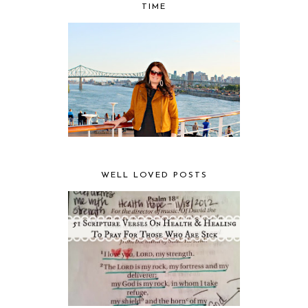
TIME
WELL LOVED POSTS