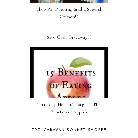
Shop Re-Opening (and a Special
Coupon!)
$250 Cash Giveaway!!
Thursday Health Thoughts: The
Benefits of Apples
TPT: CARAVAN SONNET SHOPPE