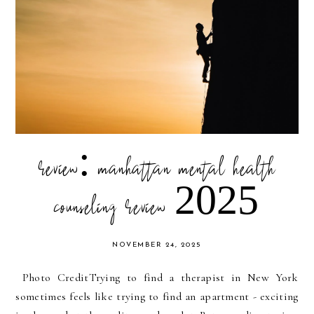
review: manhattan mental health
counseling review 2025
NOVEMBER 24, 2025
Photo CreditTrying to find a therapist in New York
sometimes feels like trying to find an apartment - exciting