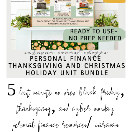
5 last minute no prep black friday,
thanksgiving, and cyber monday
personal finance resources/ caravan