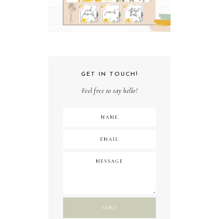
GET IN TOUCH!
Feel free to say hello!