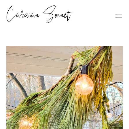
Caravan Sonnet