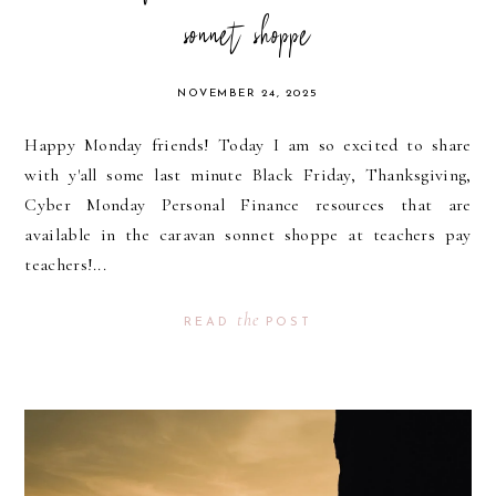
sonnet shoppe
NOVEMBER 24, 2025
Happy Monday friends! Today I am so excited to share
with y'all some last minute Black Friday, Thanksgiving,
Cyber Monday Personal Finance resources that are
available in the caravan sonnet shoppe at teachers pay
teachers!...
the
READ
POST