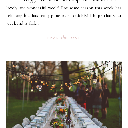
Happy Friday friends! I hope that you have had a
lovely and wonderful week! For some reason this week has
felt long but has really gone by so quickly! I hope that your
weekend is full...
the
READ
POST