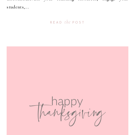
students,...
the
READ
POST