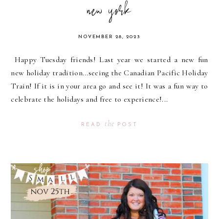
new york
NOVEMBER 28, 2023
Happy Tuesday friends! Last year we started a new fun
new holiday tradition...seeing the Canadian Pacific Holiday
Train! If it is in your area go and see it! It was a fun way to
celebrate the holidays and free to experience!...
the
READ
POST