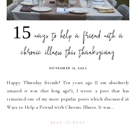
15 ways to help a friend with a
chronic illness this thanksgiving
NOVEMBER 16, 2023
Happy Thursday friends! Ten years ago (I am absolutely
amazed it was that long ago!), I wrote a post that has
remained one of my most popular posts which discussed 26
Ways to Help a Friend with Chronic Illness. It was...
the
READ
POST