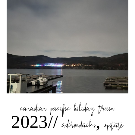
canadian pacific holiday train
2023// adirondacks, upstate