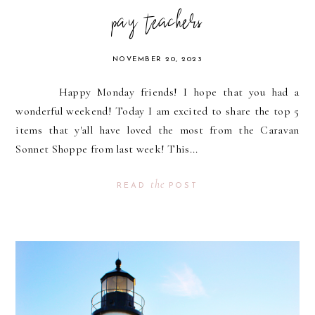
pay teachers
NOVEMBER 20, 2023
Happy Monday friends! I hope that you had a
wonderful weekend! Today I am excited to share the top 5
items that y'all have loved the most from the Caravan
Sonnet Shoppe from last week! This...
the
READ
POST