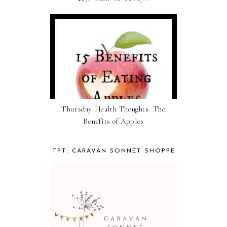
Thursday Health Thoughts: The
Benefits of Apples
TPT: CARAVAN SONNET SHOPPE