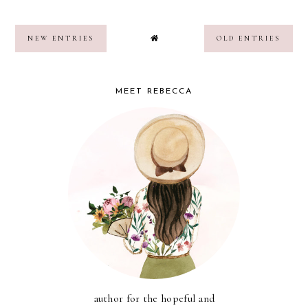
NEW ENTRIES
OLD ENTRIES
MEET REBECCA
author for the hopeful and