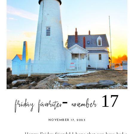
friday favorites- november 17
NOVEMBER 17, 2023