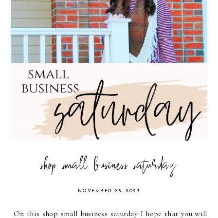
shop small business saturday
NOVEMBER 25, 2023
On this shop small business saturday I hope that you will