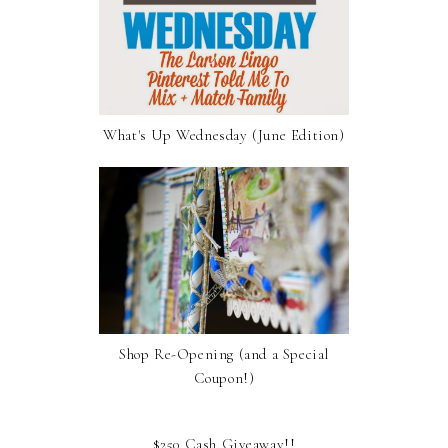
What's Up Wednesday (June Edition)
Shop Re-Opening (and a Special
Coupon!)
$250 Cash Giveaway!!