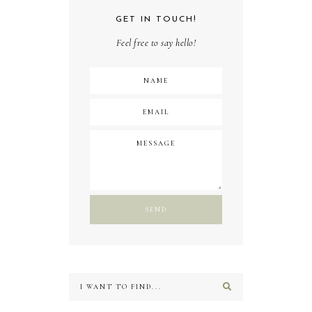
GET IN TOUCH!
Feel free to say hello!