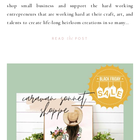
shop small business and support the hard working
entrepreneurs that are working hard at their craft, art, and
talents to create life-long heirloom creations in so many...
the
READ
POST