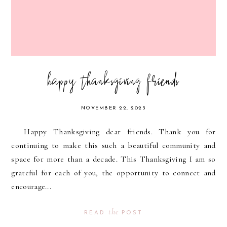
happy thanksgiving friends
NOVEMBER 22, 2023
Happy Thanksgiving dear friends. Thank you for
continuing to make this such a beautiful community and
space for more than a decade. This Thanksgiving I am so
grateful for each of you, the opportunity to connect and
encourage...
the
READ
POST