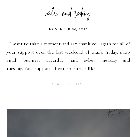
sales end today
NOVEMBER 28, 2023
I want to take a moment and say thank you again for all of
your support over the last weekend of black friday, shop
small business saturday, and cyber monday and
tuesday. Your support of entrepreneurs like...
the
READ
POST