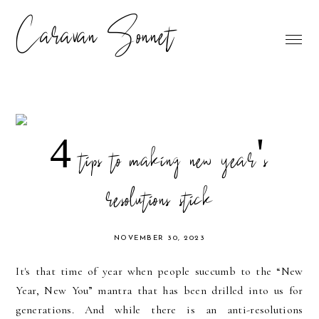
Caravan Sonnet
4 tips to making new year's
resolutions stick
NOVEMBER 30, 2023
It's that time of year when people succumb to the “New
Year, New You” mantra that has been drilled into us for
generations. And while there is an anti-resolutions