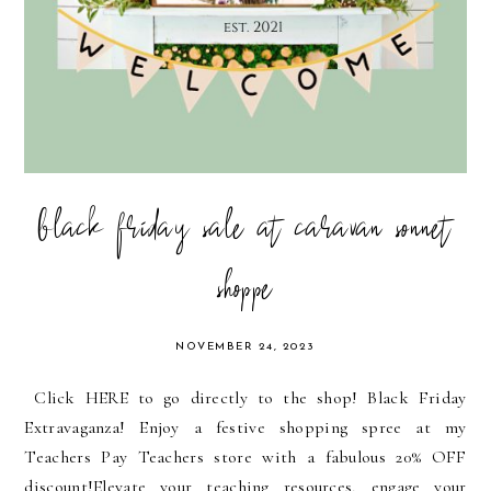
black friday sale at caravan sonnet
shoppe
NOVEMBER 24, 2023
Click HERE to go directly to the shop! Black Friday
Extravaganza! Enjoy a festive shopping spree at my
Teachers Pay Teachers store with a fabulous 20% OFF
discount!Elevate your teaching resources, engage your