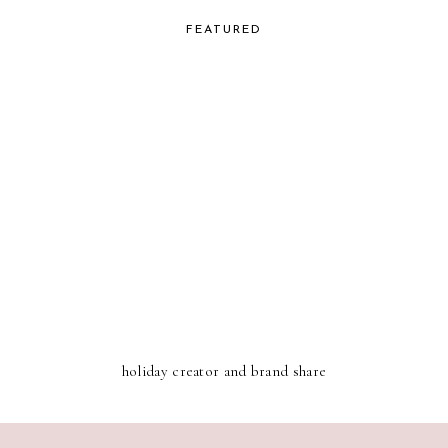
FEATURED
holiday creator and brand share