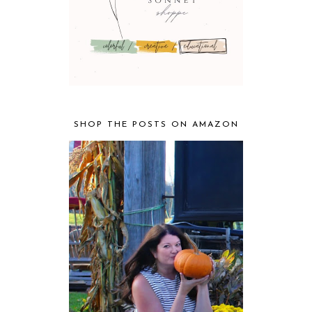
SHOP THE POSTS ON AMAZON