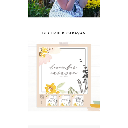
DECEMBER CARAVAN