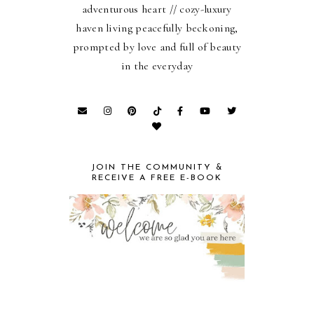
adventurous heart // cozy-luxury
haven living peacefully beckoning,
prompted by love and full of beauty
in the everyday
JOIN THE COMMUNITY &
RECEIVE A FREE E-BOOK