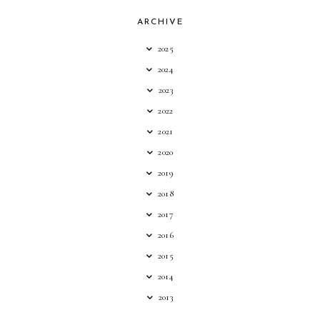
ARCHIVE
2025
2024
2023
2022
2021
2020
2019
2018
2017
2016
2015
2014
2013