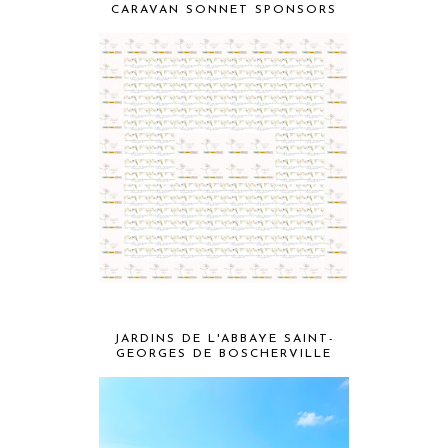
CARAVAN SONNET SPONSORS
JARDINS DE L'ABBAYE SAINT-
GEORGES DE BOSCHERVILLE