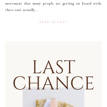
movement that many people are getting on board with,
there isn't actually...
the
READ
POST