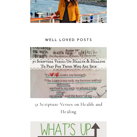
WELL LOVED POSTS
51 Scripture Verses on Health and
Healing