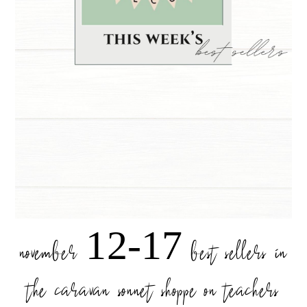
november 12-17 best sellers in
the caravan sonnet shoppe on teachers