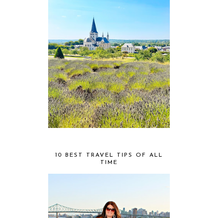
10 BEST TRAVEL TIPS OF ALL
TIME