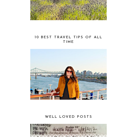
10 BEST TRAVEL TIPS OF ALL
TIME
WELL LOVED POSTS