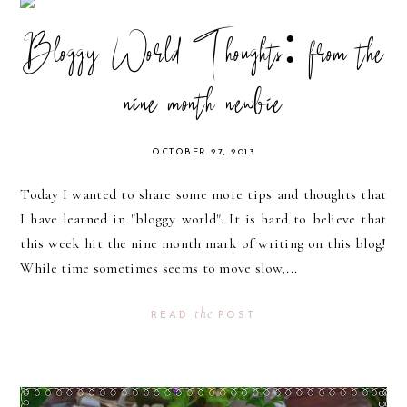
Bloggy World Thoughts: from the
nine month newbie
OCTOBER 27, 2013
Today I wanted to share some more tips and thoughts that
I have learned in "bloggy world". It is hard to believe that
this week hit the nine month mark of writing on this blog!
While time sometimes seems to move slow,...
the
READ
POST