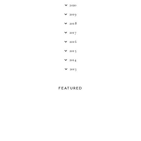
2020
2019
2018
2017
2016
2015
2014
2013
FEATURED