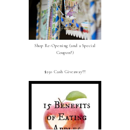
Shop Re-Opening (and a Special
Coupon!)
$250 Cash Giveaway!!