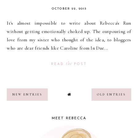
OCTOBER 22, 2013
It's almost impossible to write about Rebecca's Run
without getting emotionally choked up. The outpouring of
love from my sister who thought of the idea, to bloggers
who are dear friends like Caroline from In Due...
the
READ
POST
NEW ENTRIES
OLD ENTRIES
MEET REBECCA