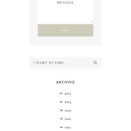
ARCHIVE
2025
2024
2023
2022
2021