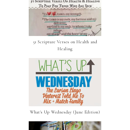
51 Scripture Verses on Health and
Healing
What's Up Wednesday (June Edition)