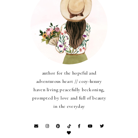
author for the hopeful and
adventurous heart // cozy-luxury
haven living peacefully beckoning,
prompted by love and full of beauty
in the everyday