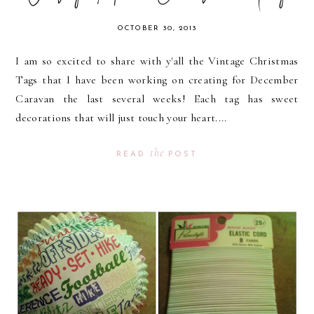
OCTOBER 30, 2013
I am so excited to share with y'all the Vintage Christmas
Tags that I have been working on creating for December
Caravan the last several weeks! Each tag has sweet
decorations that will just touch your heart....
the
READ
POST