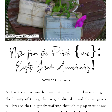
Notes from the Porch {nine}:
Eight Year Anniversary!
OCTOBER 25, 2013
As I write these words I am laying in bed and marveling at
the beauty of today, the bright blue sky, and the gorgeous
fall breeze that is gently wafting through my open window.