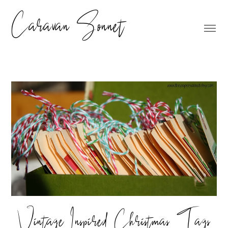
Caravan Sonnet
Vintage Inspired Christmas Tags