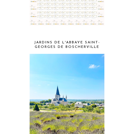
JARDINS DE L'ABBAYE SAINT-
GEORGES DE BOSCHERVILLE