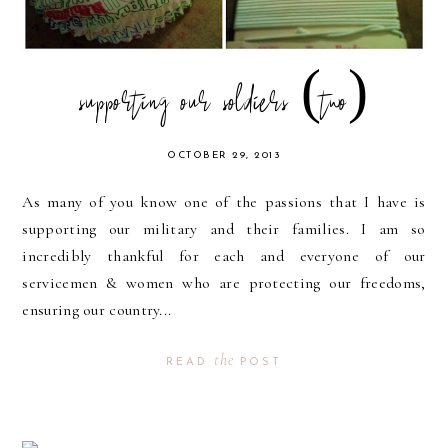
supporting our soldiers (two)
OCTOBER 29, 2013
As many of you know one of the passions that I have is
supporting our military and their families. I am so
incredibly thankful for each and everyone of our
servicemen & women who are protecting our freedoms,
ensuring our country...
the
READ
POST