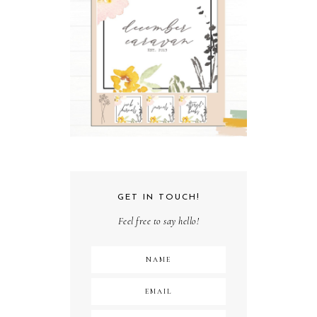
GET IN TOUCH!
Feel free to say hello!