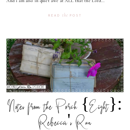
And i am also in quiet awe at ALL that the Lord...
the
READ
POST
Notes from the Porch {Eight}:
Rebecca's Run