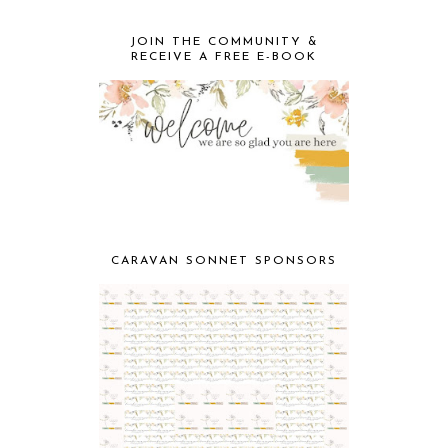
JOIN THE COMMUNITY &
RECEIVE A FREE E-BOOK
CARAVAN SONNET SPONSORS