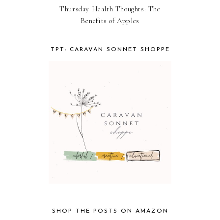
Thursday Health Thoughts: The
Benefits of Apples
TPT: CARAVAN SONNET SHOPPE
SHOP THE POSTS ON AMAZON