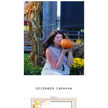
DECEMBER CARAVAN