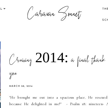
Caravan Sonnet
EL
TH
SC
Cruising 2014: a final thank
you
MARCH 28, 2014
"He brought me out into a spacious place. He rescue
because He delighted in me!" - Psalm 18: nineteen- 