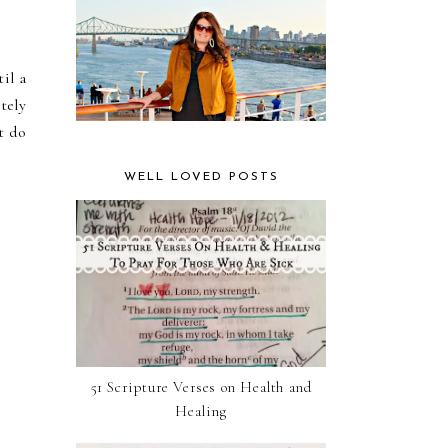
il a
tely
t do
WELL LOVED POSTS
51 Scripture Verses on Health and
Healing