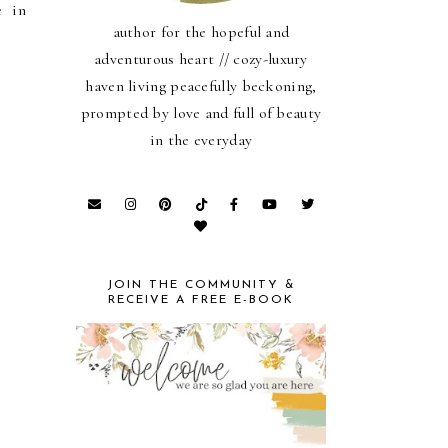
e in
author for the hopeful and
adventurous heart // cozy-luxury
haven living peacefully beckoning,
prompted by love and full of beauty
in the everyday
JOIN THE COMMUNITY &
RECEIVE A FREE E-BOOK