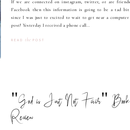
If we are connected on instagram, twitter, or are friend
Facebook then this information is going to be a tad bit
since I was just to excited to wait to get near a computer
post! Yesterday I received a phone call...
the
READ
POST
"God is Just Not Fair" Boo
Review