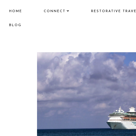
HOME
CONNECT
RESTORATIVE TRAV
BLOG