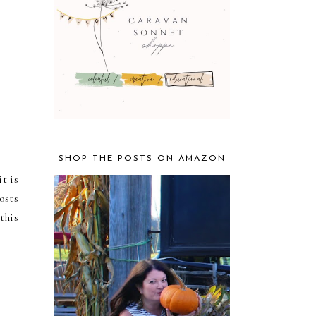
SHOP THE POSTS ON AMAZON
t is
osts
his