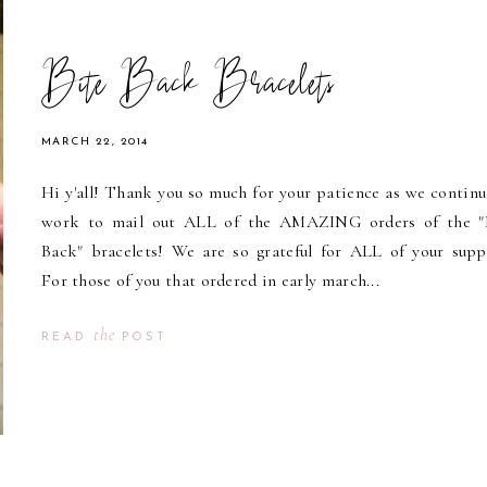
Bite Back Bracelets
MARCH 22, 2014
Hi y'all! Thank you so much for your patience as we continu
work to mail out ALL of the AMAZING orders of the "
Back" bracelets! We are so grateful for ALL of your supp
For those of you that ordered in early march...
the
READ
POST