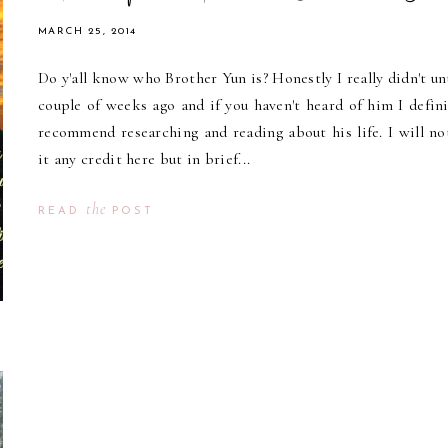
MARCH 25, 2014
Do y'all know who Brother Yun is? Honestly I really didn't unt
couple of weeks ago and if you haven't heard of him I defini
recommend researching and reading about his life. I will no
it any credit here but in brief...
the
READ
POST