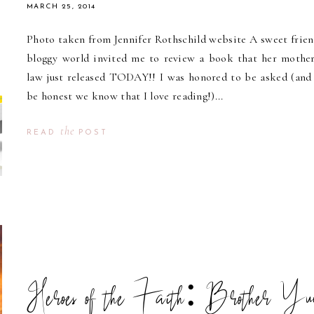
MARCH 25, 2014
Photo taken from Jennifer Rothschild website A sweet frien
bloggy world invited me to review a book that her mother
law just released TODAY!! I was honored to be asked (and 
be honest we know that I love reading!)...
the
READ
POST
Heroes of the Faith: Brother Yu