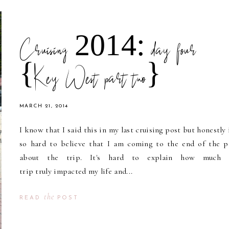
Cruising 2014: day four
{Key West part two}
MARCH 21, 2014
I know that I said this in my last cruising post but honestly i
so hard to believe that I am coming to the end of the p
about the trip. It's hard to explain how much t
trip truly impacted my life and...
the
READ
POST