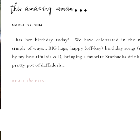
this amazing woman...
MARCH 24, 2014
...has her birthday today! We have celebrated in the 
simple of ways... BIG hugs, happy (off-key) birthday songs (
by my beautiful sis & I), bringing a favorite Starbucks drink
pretty pot of daffadoils...
the
READ
POST