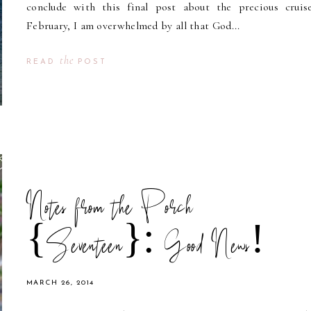
conclude with this final post about the precious cruis
February, I am overwhelmed by all that God...
the
READ
POST
Notes from the Porch
{Seventeen}: Good News!
MARCH 26, 2014