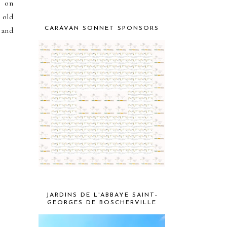
s on
 old
 and
CARAVAN SONNET SPONSORS
k
JARDINS DE L'ABBAYE SAINT-
GEORGES DE BOSCHERVILLE