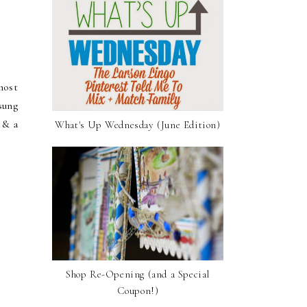
most
sung
 & a
What's Up Wednesday (June Edition)
Shop Re-Opening (and a Special
Coupon!)