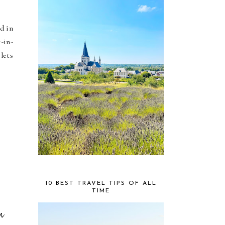
d in
-in-
lets
10 BEST TRAVEL TIPS OF ALL
TIME
n