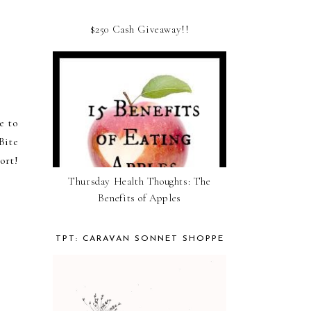
$250 Cash Giveaway!!
e to
Bite
ort!
Thursday Health Thoughts: The
Benefits of Apples
TPT: CARAVAN SONNET SHOPPE