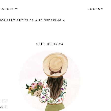
E SHOPS
BOOKS
HOLARLY ARTICLES AND SPEAKING
MEET REBECCA
d me
As I