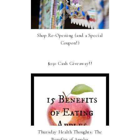
Shop Re-Opening (and a Special
Coupon!)
$250 Cash Giveaway!!
Thursday Health Thoughts: The
Benefits of Apples