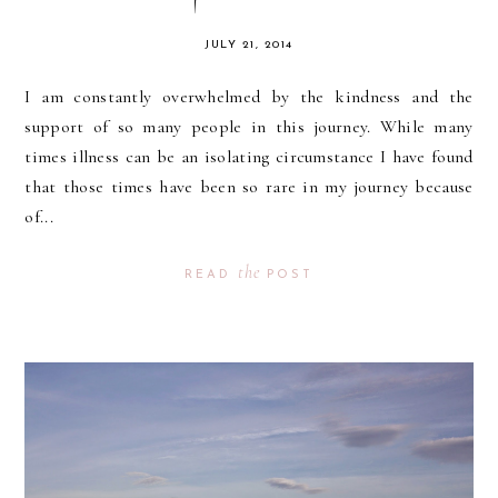
JULY 21, 2014
I am constantly overwhelmed by the kindness and the
support of so many people in this journey. While many
times illness can be an isolating circumstance I have found
that those times have been so rare in my journey because
of...
the
READ
POST