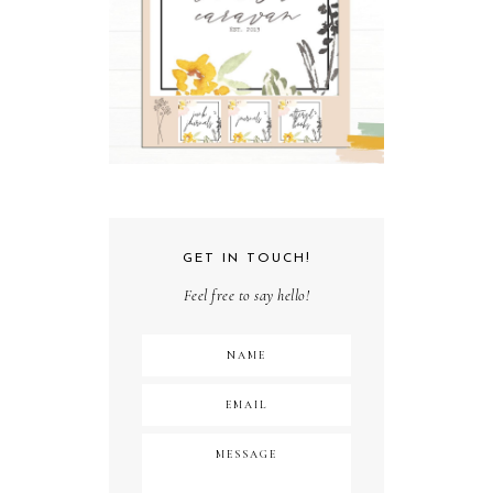
GET IN TOUCH!
Feel free to say hello!