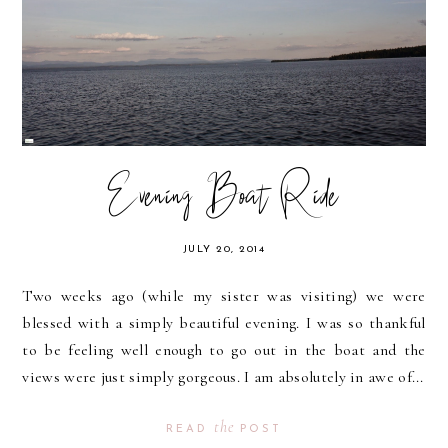
Evening Boat Ride
JULY 20, 2014
Two weeks ago (while my sister was visiting) we were
blessed with a simply beautiful evening. I was so thankful
to be feeling well enough to go out in the boat and the
views were just simply gorgeous. I am absolutely in awe of...
the
READ
POST