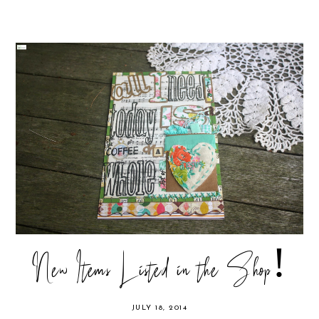
New Items Listed in the Shop!
JULY 18, 2014