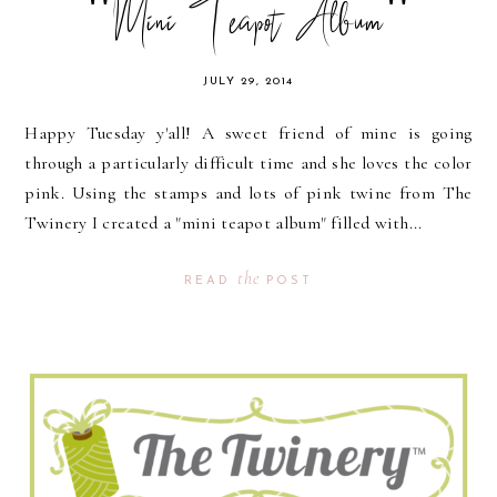
"Mini Teapot Album"
JULY 29, 2014
Happy Tuesday y'all! A sweet friend of mine is going
through a particularly difficult time and she loves the color
pink. Using the stamps and lots of pink twine from The
Twinery I created a "mini teapot album" filled with...
the
READ
POST