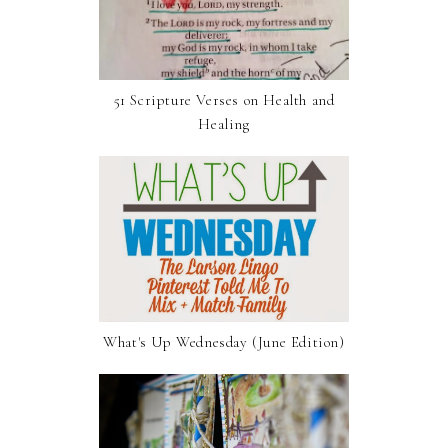
51 Scripture Verses on Health and
Healing
What's Up Wednesday (June Edition)