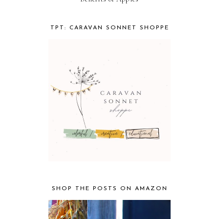
TPT: CARAVAN SONNET SHOPPE
SHOP THE POSTS ON AMAZON