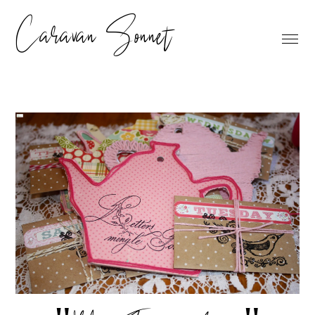
Caravan Sonnet