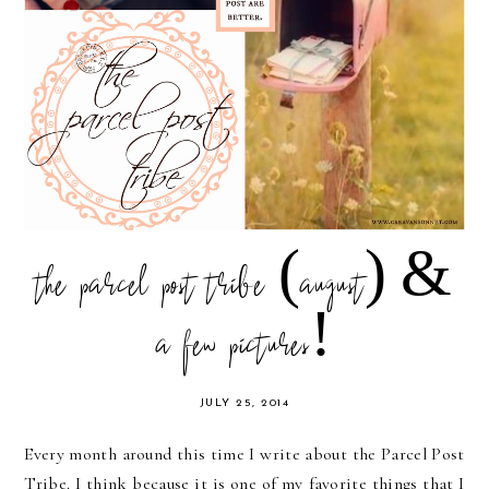
the parcel post tribe (august) &
a few pictures!
JULY 25, 2014
Every month around this time I write about the Parcel Post
Tribe. I think because it is one of my favorite things that I