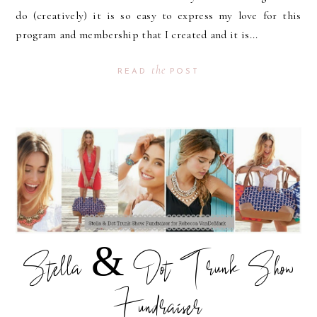
do (creatively) it is so easy to express my love for this
program and membership that I created and it is...
the
READ
POST
Stella & Dot Trunk Show
Fundraiser