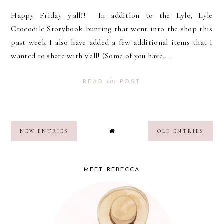
Happy Friday y'all!! In addition to the Lyle, Lyle
Crocodile Storybook bunting that went into the shop this
past week I also have added a few additional items that I
wanted to share with y'all! (Some of you have...
the
READ
POST
NEW ENTRIES
OLD ENTRIES
MEET REBECCA