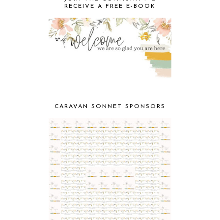
RECEIVE A FREE E-BOOK
CARAVAN SONNET SPONSORS