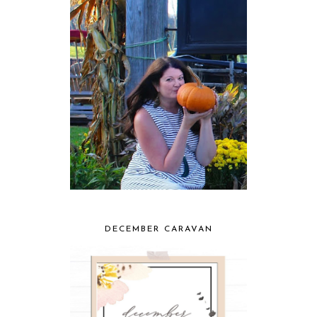
DECEMBER CARAVAN