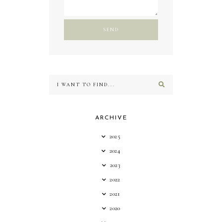
ARCHIVE
2025
2024
2023
2022
2021
2020