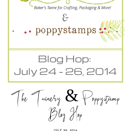
The Twinery & Poppystamp
Blog Hop
JULY 26, 2014