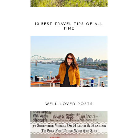
10 BEST TRAVEL TIPS OF ALL
TIME
WELL LOVED POSTS