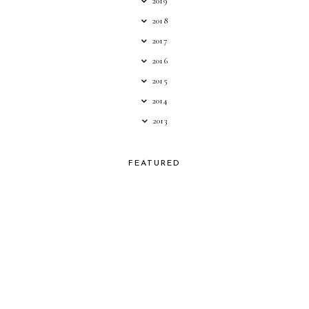
2019
2018
2017
2016
2015
2014
2013
FEATURED