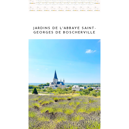
JARDINS DE L'ABBAYE SAINT-
GEORGES DE BOSCHERVILLE