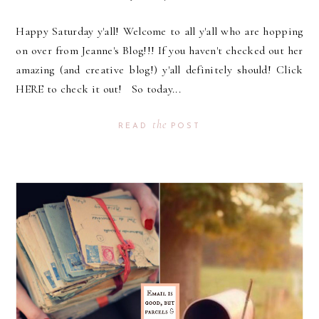
Happy Saturday y'all! Welcome to all y'all who are hopping
on over from Jeanne's Blog!!! If you haven't checked out her
amazing (and creative blog!) y'all definitely should! Click
HERE to check it out! So today...
the
READ
POST