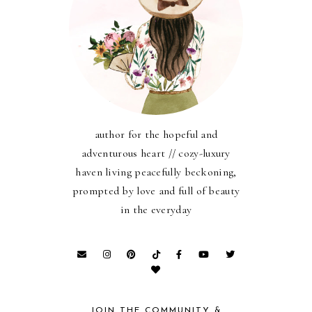
author for the hopeful and
adventurous heart // cozy-luxury
haven living peacefully beckoning,
prompted by love and full of beauty
in the everyday
JOIN THE COMMUNITY &