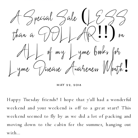
A Special Sale (LESS
than a DOLLAR!!) on
ALL of my Lyme books for
Lyme Disease Awareness Month!
MAY 22, 2018
Happy Tuesday friends! I hope that y'all had a wonderful
weekend and your weekend is off to a great start! This
weekend seemed to fly by as we did a lot of packing and
moving down to the cabin for the summer, hanging out
with...