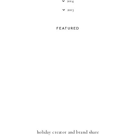
2014
2013
FEATURED
holiday creator and brand share