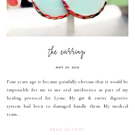
the earrings
MAY 29, 2018
Four years ago it became painfully obvious that it would be
impossible for me to use oral antibiotics as part of my
healing protocol for Lyme. My gut & entire digestive
system had been to damaged handle them. My medical
team...
the
READ
POST