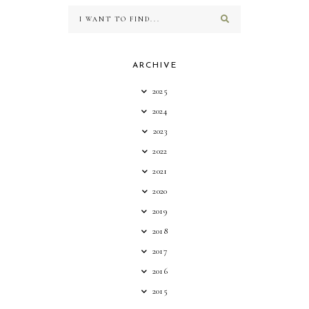
ARCHIVE
2025
2024
2023
2022
2021
2020
2019
2018
2017
2016
2015