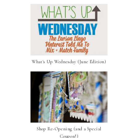
What's Up Wednesday (June Edition)
Shop Re-Opening (and a Special
Coupon!)