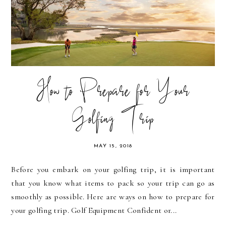
How to Prepare for Your
Golfing Trip
MAY 15, 2018
Before you embark on your golfing trip, it is important
that you know what items to pack so your trip can go as
smoothly as possible. Here are ways on how to prepare for
your golfing trip. Golf Equipment Confident or...