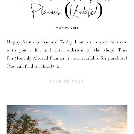
Planner (Undated)
MAY 19, 2018
Happy Saturday friends! Today I am so excited to share
with you a fun and cute addition to the shop! This
fun Monthly Altered Planner is now available for purchase!
(You can find it HERE!) I...
the
READ
POST