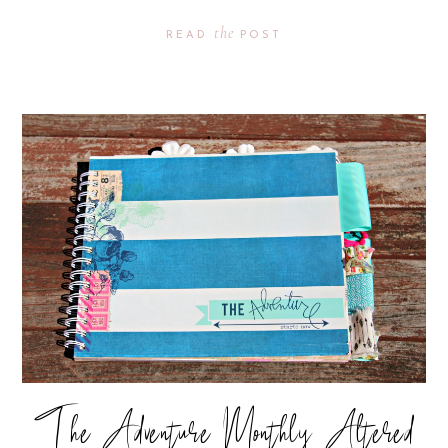
the
READ
POST
The Adventure Monthly Altered