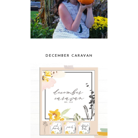
DECEMBER CARAVAN