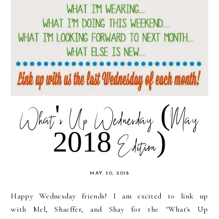
What's Up Wednesday (May
2018 Edition)
MAY 30, 2018
Happy Wednesday friends! I am excited to link up
with Mel, Shaeffer, and Shay for the "What's Up