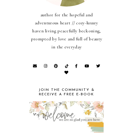
author for the hopeful and
adventurous heart // cozy-luxury
haven living peacefully beckoning,
prompted by love and full of beauty
in the everyday
JOIN THE COMMUNITY &
RECEIVE A FREE E-BOOK