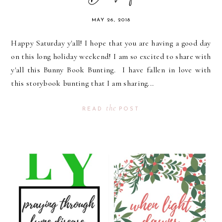
MAY 26, 2018
Happy Saturday y'all! I hope that you are having a good day
on this long holiday weekend! I am so excited to share with
y'all this Bunny Book Bunting. I have fallen in love with
this storybook bunting that I am sharing...
the
READ
POST