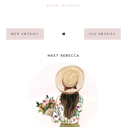
the
READ
POST
NEW ENTRIES
OLD ENTRIES
MEET REBECCA