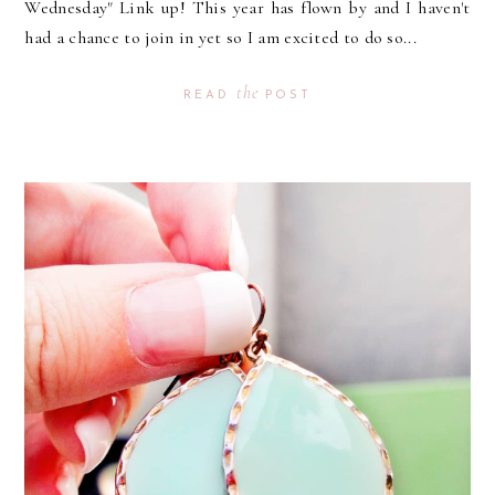
Wednesday" Link up! This year has flown by and I haven't
had a chance to join in yet so I am excited to do so...
the
READ
POST