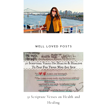
WELL LOVED POSTS
51 Scripture Verses on Health and
Healing