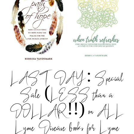
LAST DAY: Special
Sale (LESS than a
DOLLAR!!) on ALL
Lyme Disease books for Lyme