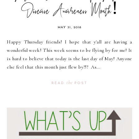
Disease Awareness Month!
MAY 31, 2018
Happy Thursday friends! I hope that y'all are having a
wonderful week! This week seems to be flying by for me! It
is hard to believe that today is the last day of May! Anyone
else feel that this month just flew by?!? As...
the
READ
POST