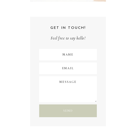
GET IN TOUCH!
Feel free to say hello!