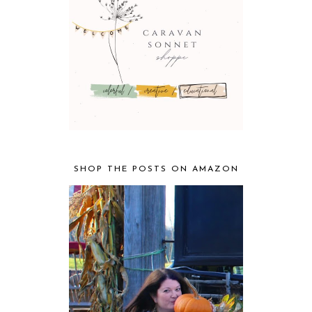
SHOP THE POSTS ON AMAZON