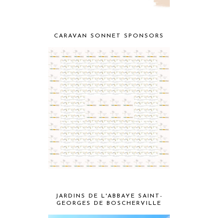
CARAVAN SONNET SPONSORS
JARDINS DE L'ABBAYE SAINT-
GEORGES DE BOSCHERVILLE