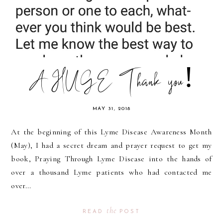
A HUGE Thank you!
MAY 31, 2018
At the beginning of this Lyme Disease Awareness Month
(May), I had a secret dream and prayer request to get my
book, Praying Through Lyme Disease into the hands of
over a thousand Lyme patients who had contacted me
over...
the
READ
POST