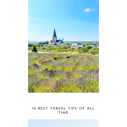
10 BEST TRAVEL TIPS OF ALL
TIME