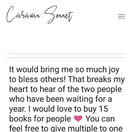
Caravan Sonnet