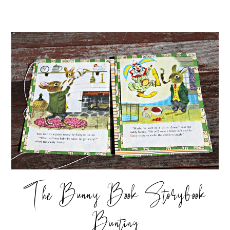
The Bunny Book Storybook
Bunting