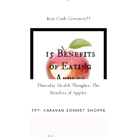
$250 Cash Giveaway!!
Thursday Health Thoughts: The
Benefits of Apples
TPT: CARAVAN SONNET SHOPPE