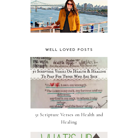
WELL LOVED POSTS
51 Scripture Verses on Health and
Healing