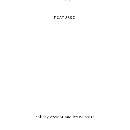
FEATURED
holiday creator and brand share