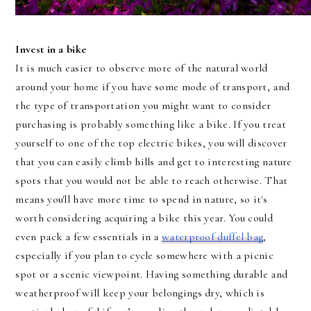
https://www.pexels.com/photo/green-leafed-tree-beside-body-of-water-during-daytime-158063/
Invest in a bike
It is much easier to observe more of the natural world
around your home if you have some mode of transport, and
the type of transportation you might want to consider
purchasing is probably something like a bike. If you treat
yourself to one of the top electric bikes, you will discover
that you can easily climb hills and get to interesting nature
spots that you would not be able to reach otherwise. That
means you'll have more time to spend in nature, so it's
worth considering acquiring a bike this year. You could
even pack a few essentials in a
waterproof duffel bag
,
especially if you plan to cycle somewhere with a picnic
spot or a scenic viewpoint. Having something durable and
weatherproof will keep your belongings dry, which is