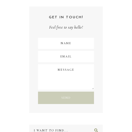
GET IN TOUCH!
Feel free to say hello!