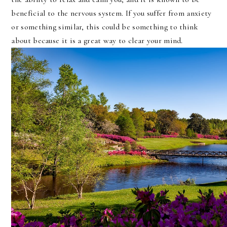
beneficial to the nervous system. If you suffer from anxiety
or something similar, this could be something to think
about because it is a great way to clear your mind.