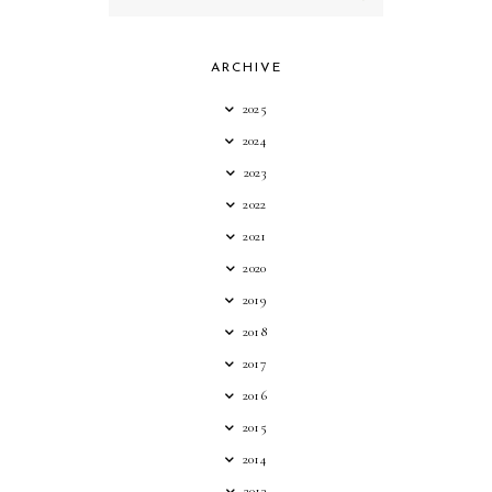
ARCHIVE
2025
2024
2023
2022
2021
2020
2019
2018
2017
2016
2015
2014
2013