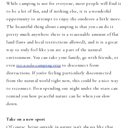
While camping is not for everyone, most people will find it
to be a lot of fun, and if nothing else, it is a wonderful
opportunity to attempt to enjoy the outdoors a little more.
The beautiful thing about camping is that you can do it
pretty much anywhere there is a reasonable amount of flat
land (laws and local restrictions allowed), and it is a great
way to truly feel like you are a part of the natural
environment. You can take your family, go with friends, or
even
try a solo camping trip
to disconnect from
distractions. If you're feeling particularly disconnected
from the natural world right now, this could be a nice way
to reconnect. Even spending one night under the stars can
remind you how peaceful nature can be when you slow
down.
Take on a new sport
Of course, being outside in nature isn't always like that.