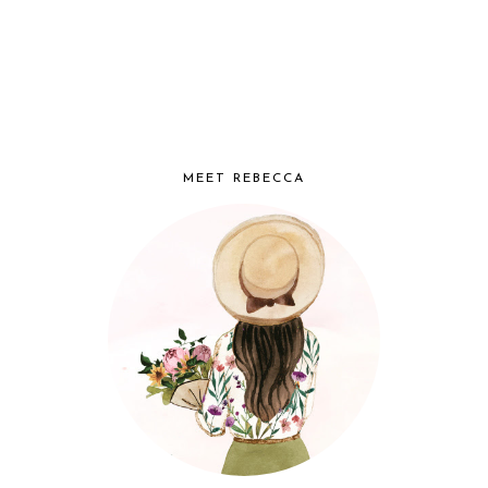
MEET REBECCA