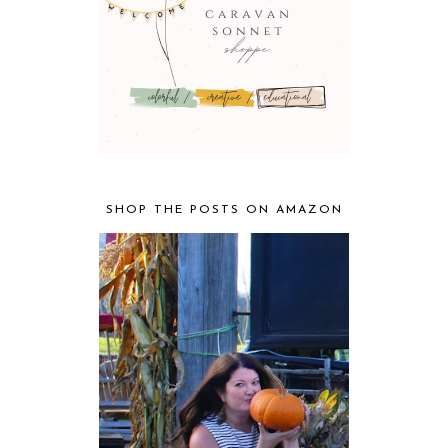
SHOP THE POSTS ON AMAZON