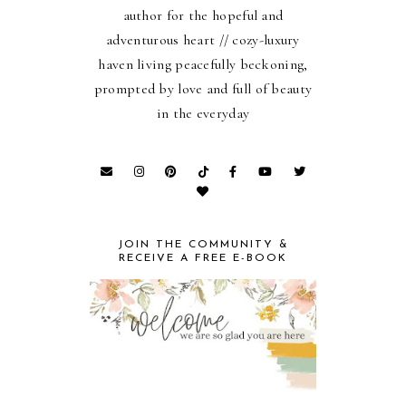
author for the hopeful and
adventurous heart // cozy-luxury
haven living peacefully beckoning,
prompted by love and full of beauty
in the everyday
JOIN THE COMMUNITY &
RECEIVE A FREE E-BOOK