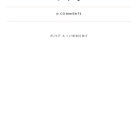
0 COMMENTS
POST A COMMENT