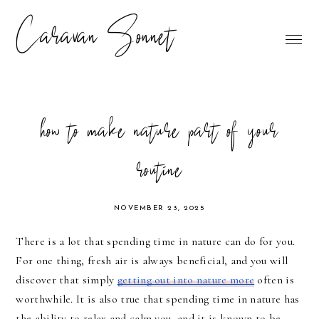
Caravan Sonnet
how to make nature part of your
routine
NOVEMBER 23, 2025
There is a lot that spending time in nature can do for you.
For one thing, fresh air is always beneficial, and you will
discover that simply
getting out into nature more
often is
worthwhile. It is also true that spending time in nature has
the ability to relax and calm you, and it is known to be