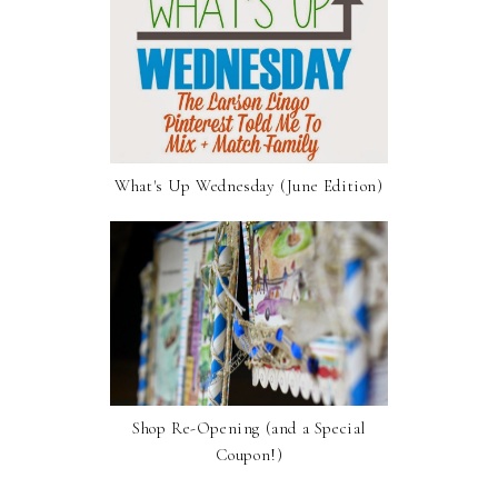
What's Up Wednesday (June Edition)
Shop Re-Opening (and a Special
Coupon!)