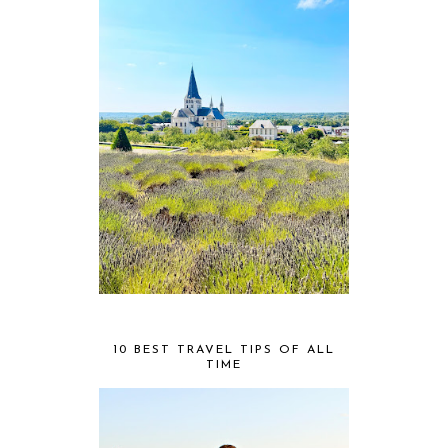
10 BEST TRAVEL TIPS OF ALL
TIME