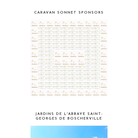
CARAVAN SONNET SPONSORS
JARDINS DE L'ABBAYE SAINT-
GEORGES DE BOSCHERVILLE