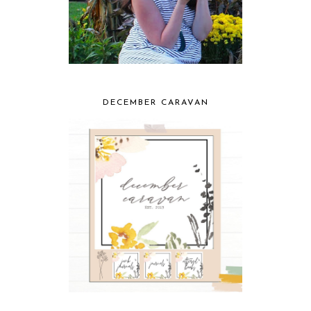
DECEMBER CARAVAN