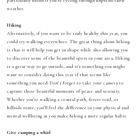
particularly useful if you’re cycling through unpredictable
weather.
Hiking
Alternatively, if you want to be truly healthy this year, you
could try walking everywhere. The great thing about hiking
is that it will help you get in shape while also allowing you
to discover some of the beautiful spots in your area. Hiking
is a great way to go outside, and it's something you might
want to consider doing this year if that seems like
something you need. Don’t forget to take your camera to
capture those beautiful moments of peace and serenity.
Whether you’re walking a coastal path, forest trail, or
hillside route, you’ll feel the difference in your physical and
mental wellbeing as you make hiking a more regular habit.
Give camping a whirl