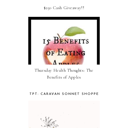
$250 Cash Giveaway!!
Thursday Health Thoughts: The
Benefits of Apples
TPT: CARAVAN SONNET SHOPPE