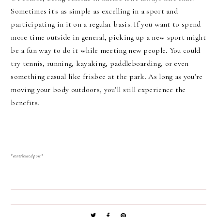
Sometimes it's as simple as excelling in a sport and
participating in it on a regular basis. If you want to spend
more time outside in general, picking up a new sport might
be a fun way to do it while meeting new people. You could
try tennis, running, kayaking, paddleboarding, or even
something casual like frisbee at the park. As long as you’re
moving your body outdoors, you’ll still experience the
benefits.
*contributed post*