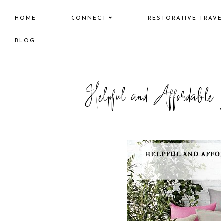
HOME
CONNECT
RESTORATIVE TRAV
BLOG
Helpful and Affordabl