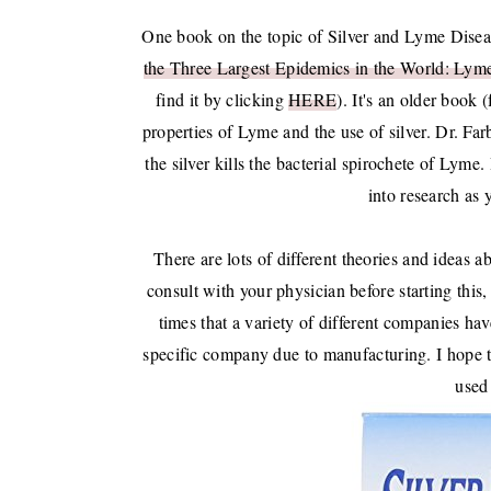
One book on the topic of Silver and Lyme Disea
the Three Largest Epidemics in the World: Lym
find it by clicking
HERE
). It's an older book 
properties of Lyme and the use of silver. Dr. Far
the silver kills the bacterial spirochete of Lyme.
into research as 
There are lots of different theories and ideas a
consult with your physician before starting this
times that a variety of different companies ha
specific company due to manufacturing. I hope tha
used 