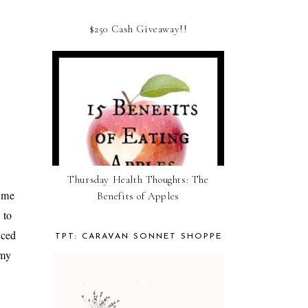
$250 Cash Giveaway!!
Thursday Health Thoughts: The
o me
Benefits of Apples
 to
nced
TPT: CARAVAN SONNET SHOPPE
 my