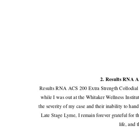
2. Results RNA A
Results RNA ACS 200 Extra Strength Collodial 
while I was out at the
Whitaker Wellness Institu
the severity of my case and their inability to ha
Late Stage Lyme, I remain forever grateful for t
life, and 