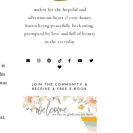
author for the hopeful and
adventurous heart // cozy-luxury
haven living peacefully beckoning,
prompted by love and full of beauty
in the everyday
 in
his
 was
JOIN THE COMMUNITY &
RECEIVE A FREE E-BOOK
al,