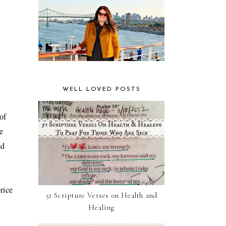
WELL LOVED POSTS
of
e
ed
price
51 Scripture Verses on Health and
Healing