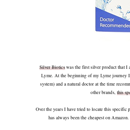
Silver Biotics
was the first silver product that I
Lyme. At the beginning of my Lyme journey I s
system) and a natural doctor at the time reco
other brands,
this sp
Over the years I have tried to locate this specific 
has always been the cheapest on Amazon