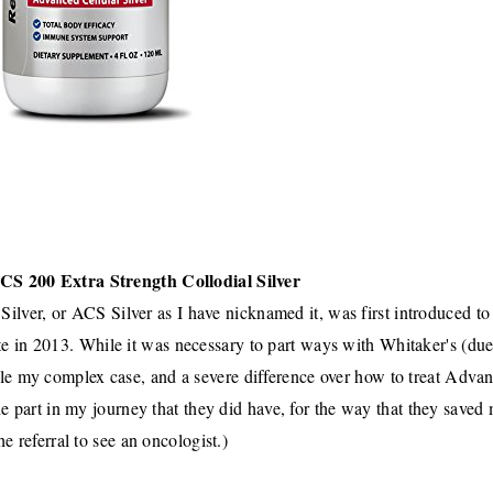
CS 200 Extra Strength Collodial Silver
Silver
, or
ACS Silver
as I have nicknamed it, was first introduced t
te in 2013
.
While it was necessary to part ways with Whitaker's
(due
ndle my complex case, and a severe difference over how to treat Adva
he part in my journey that they did have, for the way that they saved
the referral to see an oncologist.)