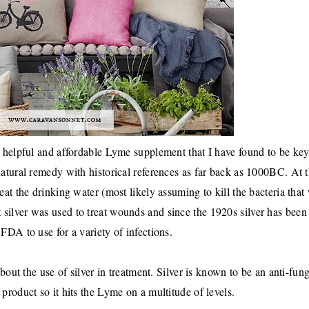
a helpful and affordable Lyme supplement that I have found to be key
natural remedy with historical references as far back as 1000BC. At t
eat the drinking water (most likely assuming to kill the bacteria that
at silver was used to treat wounds and since the 1920s silver has been
FDA to use for a variety of infections.
ut the use of silver in treatment. Silver is known to be an anti-fung
l product so it hits the Lyme on a multitude of levels.