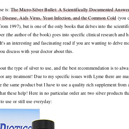
se is:
The Micro-Silver Bullet: A Scientifically Documented Answer
e Disease, Aids Virus, Yeast Infection, and the Common Cold
(you 
(from 1997), but is one of the only books that delves into the scientifi
ber (the author of the book) goes into specific clinical research and 
 It's an interesting and fascinating read if you are wanting to delve m
you discuss with your doctor about this.
bout the type of silver to use, and the best recommendation is to alw
, or any treatment!
Due to my specific issues with Lyme there are m
ve the same product but I have to use a quality rich supplement from 
t these help! Here in no particular order are two silver products tha
to use or still use everyday: