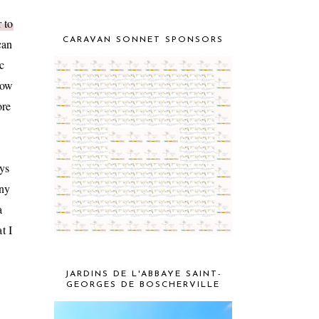
 to
CARAVAN SONNET SPONSORS
can
c
how
ore
ays
any
a
t I
JARDINS DE L'ABBAYE SAINT-
GEORGES DE BOSCHERVILLE