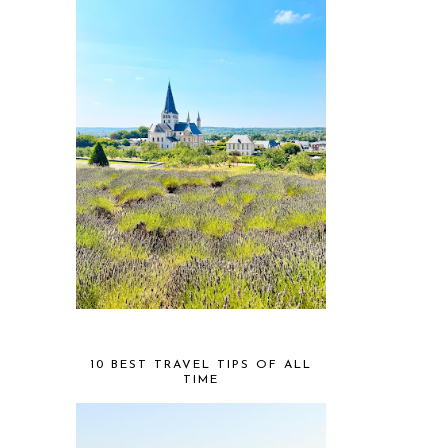
10 BEST TRAVEL TIPS OF ALL
TIME