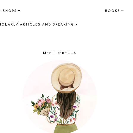
E SHOPS
BOOKS
HOLARLY ARTICLES AND SPEAKING
MEET REBECCA