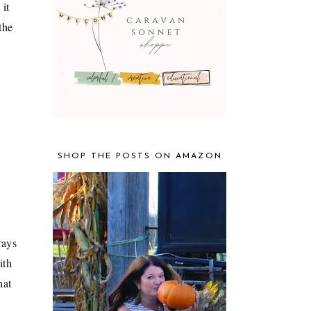
 it
the
SHOP THE POSTS ON AMAZON
rays
ith
hat