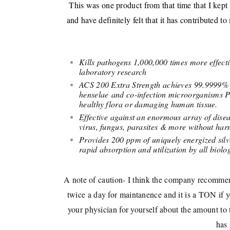
This was one product from that time that I kept
and have definitely felt that it has contributed
Kills pathogens 1,000,000 times more effec
laboratory research
ACS 200 Extra Strength achieves 99.9999% (c
henselae and co-infection microorganisms
healthy flora or damaging human tissue.
Effective against an enormous array of disea
virus, fungus, parasites & more without ha
Provides 200 ppm of uniquely energized silv
rapid absorption and utilization by all biolog
A note of caution- I think the company recommend
twice a day for maintanence and it is a TON if you
your physician for yourself about the amount to
has