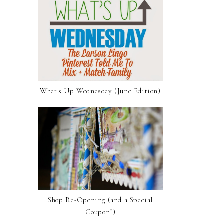
What's Up Wednesday (June Edition)
Shop Re-Opening (and a Special
Coupon!)