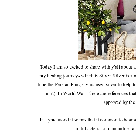
Today I am so excited to share with y'all about 
my healing journey- which is Silver. Silver is a 
time the Persian King Cyrus used silver to help tr
in it). In World War I there are references th
approved by the 
In Lyme world it seems that it common to hear abo
anti-bacterial and an anti-vira