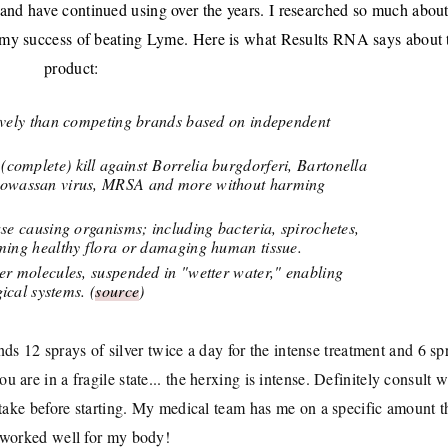
 and have continued using over the years. I researched so much about
 to my success of beating Lyme. Here is what Results RNA says about 
product:
tively than competing brands based on independent
omplete) kill against Borrelia burgdorferi, Bartonella
 Powassan virus, MRSA and more without harming
se causing organisms; including bacteria, spirochetes,
rming healthy flora or damaging human tissue.
er molecules, suspended in "wetter water," enabling
ical systems. (
source
)
s 12 sprays of silver twice a day for the intense treatment and 6 sp
 are in a fragile state... the herxing is intense. Definitely consult w
 take before starting. My medical team has me on a specific amount t
 worked well for my body!