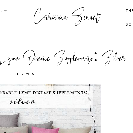
Caravan Sonnet
EL
TH
SC
e Lyme Disease Supplements: Silver
JUNE 14, 2018