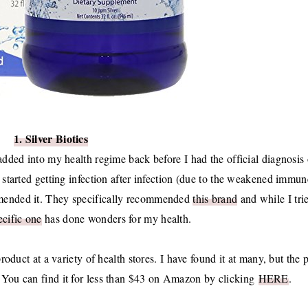
1. Silver Biotics
 added into my health regime back before I had the official diagnosis 
tarted getting infection after infection (due to the weakened immun
mmended it. They specifically recommended
this brand
and while I tri
ecific one
has done wonders for my health.
product at a variety of health stores. I have found it at many, but the 
.
You can find it for less than $43 on Amazon by clicking
HERE
.