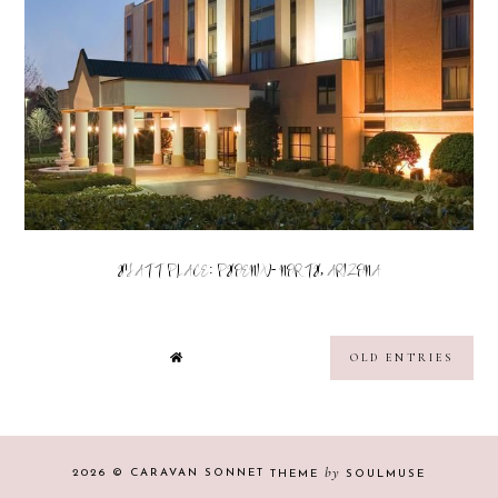
HYATT PLACE: PHOENIX- NORTH, ARIZONA
OLD ENTRIES
by
2026 ©
CARAVAN SONNET
THEME
SOULMUSE