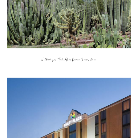
Wildflower Loop Trail, Desert Botanical Garden, Arizona