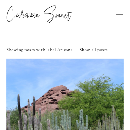
Caravan Sonnet
Showing posts with label
Arizona
.
Show all posts