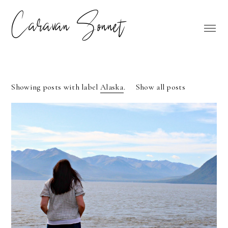
Caravan Sonnet
Showing posts with label
Alaska
.
Show all posts