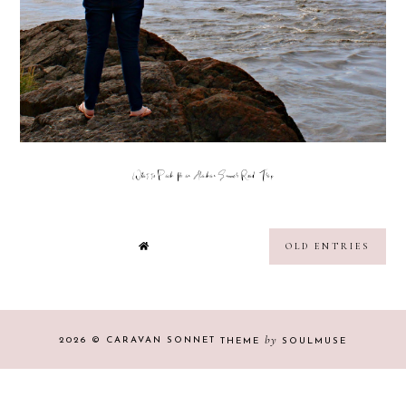
What to Pack for an Alaskan Summer Road Trip
OLD ENTRIES
by
2026 ©
CARAVAN SONNET
THEME
SOULMUSE