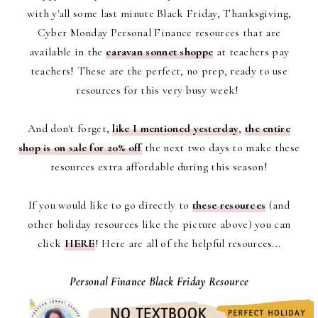
with y'all some last minute Black Friday, Thanksgiving,
Cyber Monday Personal Finance resources that are
available in the
caravan sonnet shoppe
at teachers pay
teachers! These are the perfect, no prep, ready to use
resources for this very busy week!
And don't forget,
like I mentioned yesterday
,
the entire
shop is on sale for 20% off
the next two days to make these
resources extra affordable during this season!
If you would like to go directly to
these resources
(and
other holiday resources like the picture above)
you can
click
HERE
! Here are all of the helpful resources...
Personal Finance Black Friday Resource