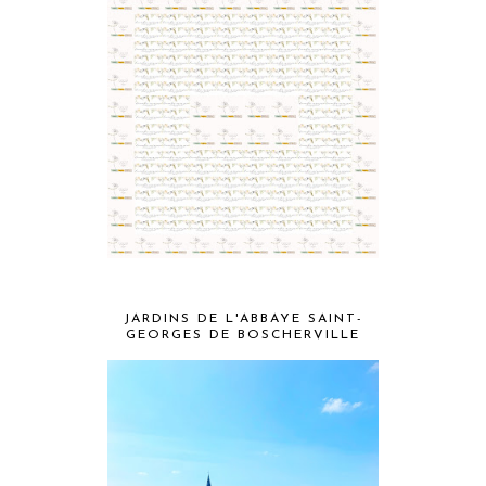
JARDINS DE L'ABBAYE SAINT-
GEORGES DE BOSCHERVILLE