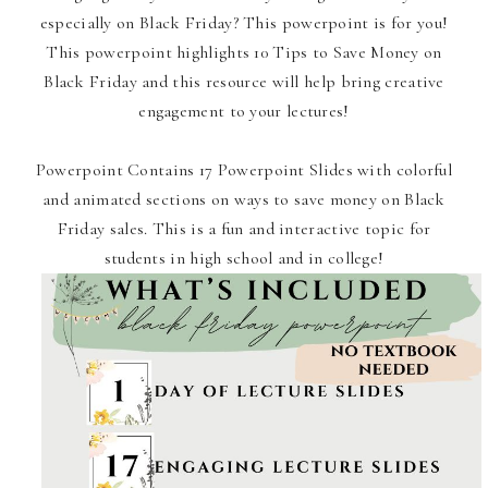
especially on Black Friday? This powerpoint is for you!
This powerpoint highlights 10 Tips to Save Money on
Black Friday and this resource will help bring creative
engagement to your lectures!
Powerpoint Contains 17 Powerpoint Slides with colorful
and animated sections on ways to save money on Black
Friday sales. This is a fun and interactive topic for
students in high school and in college!