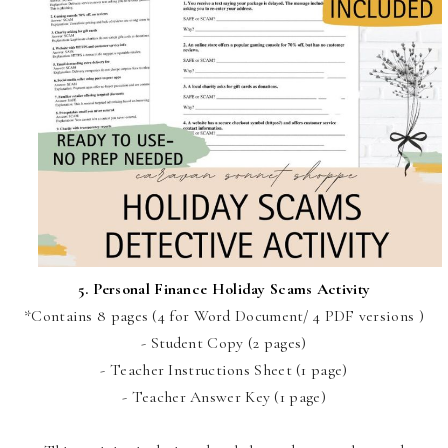
5.
Personal Finance Holiday Scams Activity
*Contains 8 pages (4 for Word Document/ 4 PDF versions )
- Student Copy (2 pages)
- Teacher Instructions Sheet (1 page)
- Teacher Answer Key (1 page)