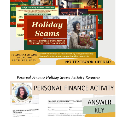
Personal Finance Holiday Scams Activity Resource