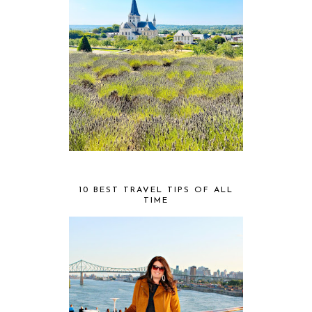
10 BEST TRAVEL TIPS OF ALL
TIME