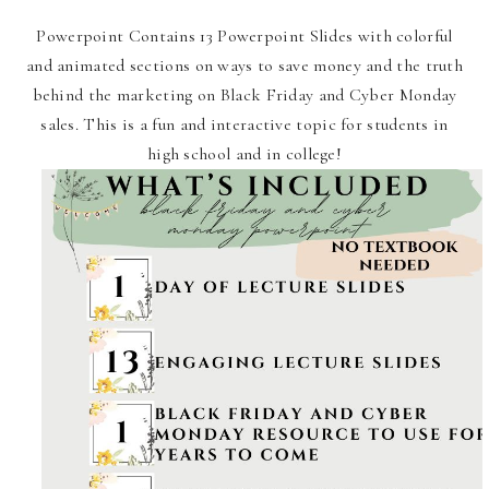
Powerpoint Contains 13 Powerpoint Slides with colorful
and animated sections on ways to save money and the truth
behind the marketing on Black Friday and Cyber Monday
sales. This is a fun and interactive topic for students in
high school and in college!