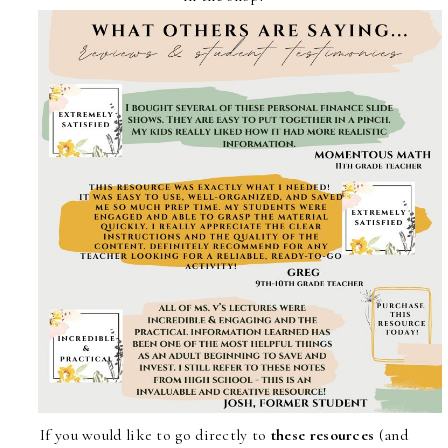
If you would like to go directly to
these resources
(and