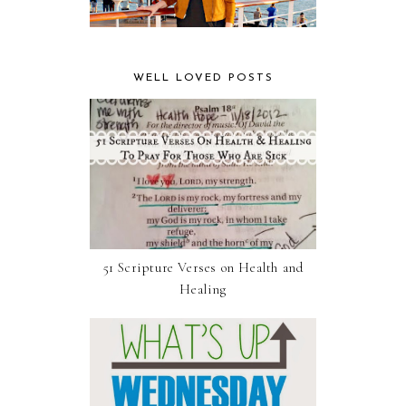
WELL LOVED POSTS
51 Scripture Verses on Health and
Healing