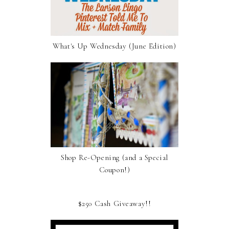
What's Up Wednesday (June Edition)
Shop Re-Opening (and a Special
Coupon!)
$250 Cash Giveaway!!