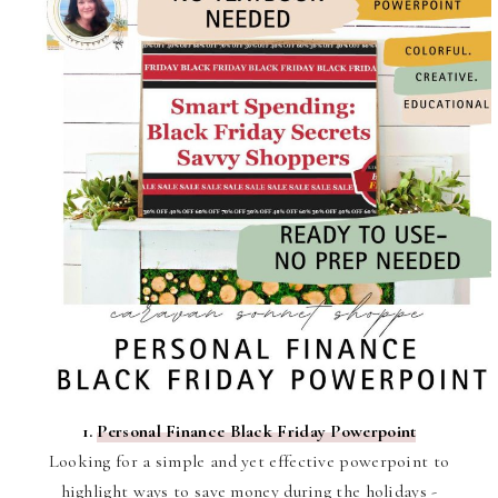
1.
Personal Finance Black Friday Powerpoint
Looking for a simple and yet effective powerpoint to
highlight ways to save money during the holidays -