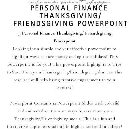
3.
Personal Finance Thanksgiving/ Friendsgiving
Powerpoint
Looking for a simple and yet effective powerpoint to
highlight ways to save money during the holidays? This
powerpoint is for you! This powerpoint highlights 10 Tips
to Save Money on Thanksgiving/Friendsgiving dinners, this
resource will help bring creative engagement to your
lectures!
Powerpoint Contains 12 Powerpoint Slides with colorful
and animated sections on ways to save money on
Thanksgiving/Friendsgiving meals. This is a fun and
interactive topic for students in high school and in college!