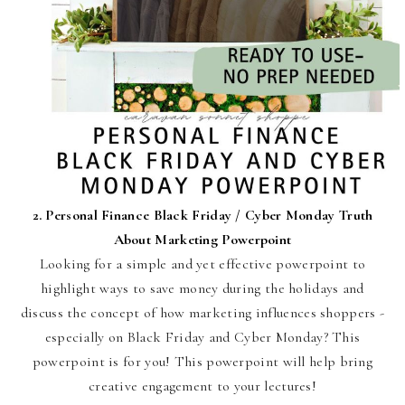
2.
Personal Finance Black Friday / Cyber Monday Truth
About Marketing Powerpoint
Looking for a simple and yet effective powerpoint to
highlight ways to save money during the holidays and
discuss the concept of how marketing influences shoppers -
especially on Black Friday and Cyber Monday? This
powerpoint is for you! This powerpoint will help bring
creative engagement to your lectures!