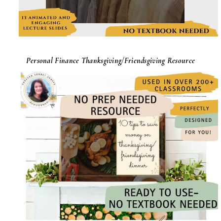
Personal Finance Thanksgiving/Friendsgiving Resource