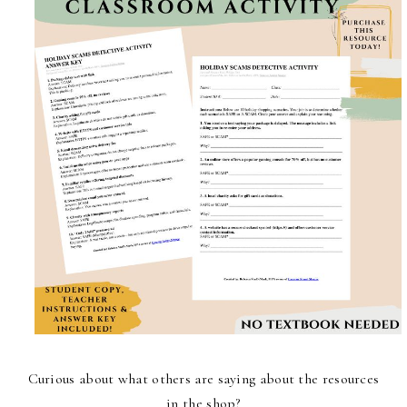
Curious about what others are saying about the resources
in the shop?