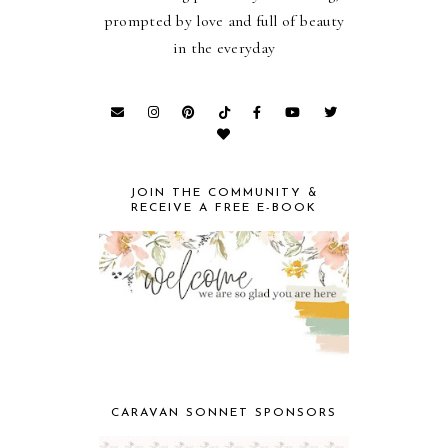
prompted by love and full of beauty
in the everyday
JOIN THE COMMUNITY &
RECEIVE A FREE E-BOOK
CARAVAN SONNET SPONSORS