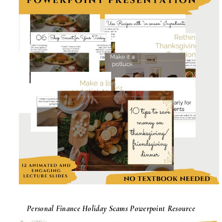
Personal Finance Holiday Scams Powerpoint Resource