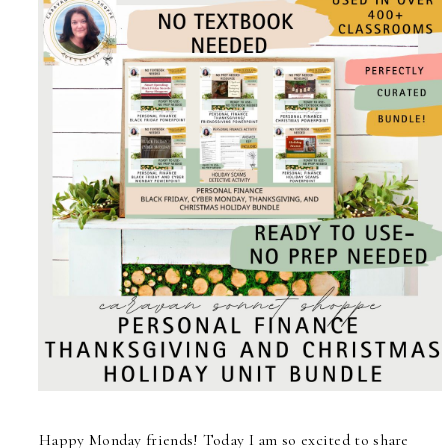
Happy Monday friends! Today I am so excited to share