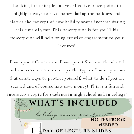
Looking for a simple and yet effective powerpoint to
highlight ways to save money during the holidays and
discuss the concept of how holiday scams increase during
this time of year? This powerpoint is for you! This
powerpoint will help bring creative engagement to your
lectures!
Powerpoint Contains 10 Powerpoint Slides with colorful
and animated sections on ways the types of holiday scams
that exist, ways to protect yourself, what to do if you are
scamed and of course how save money! This is a fun and
interactive topic for students in high school and in college!