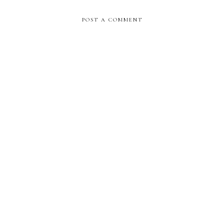
POST A COMMENT