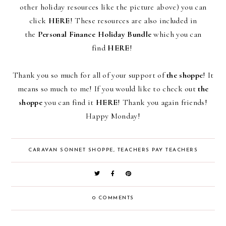
other holiday resources like the picture above)
you can
click
HERE
! These resources are also included in
the
Personal Finance Holiday Bundle
which you can
find
HERE
!
Thank you so much for all of your support of
the shoppe
! It
means so much to me! If you would like to check out
the
shoppe
you can find it
HERE
! Thank you again friends!
Happy Monday!
CARAVAN SONNET SHOPPE
,
TEACHERS PAY TEACHERS
0 COMMENTS