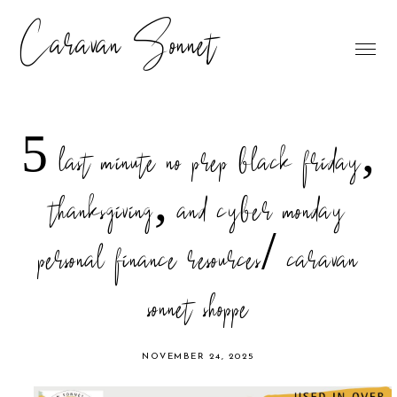
Caravan Sonnet
5 last minute no prep black friday,
thanksgiving, and cyber monday
personal finance resources/ caravan
sonnet shoppe
NOVEMBER 24, 2025