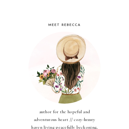
MEET REBECCA
author for the hopeful and
adventurous heart // cozy-luxury
haven living peacefully beckoning,