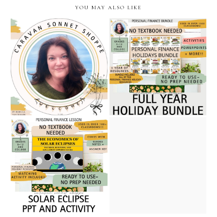
YOU MAY ALSO LIKE
five star rated personal
becoming a full-time
finance full year holiday
teacher seller: a february
unit bundle // caravan
check-in from my teachers
sonnet shoppe at teachers
pay teachers journey
pay teachers
solar eclipse powerpoint
and activity / personal
five no prep march and
finance and economics
women's history month
resource/ caravan sonnet
personal finance resources/
shoppe on teachers pay
caravan sonnet shoppe
teachers