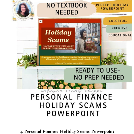
4.
Personal Finance Holiday Scams Powerpoint