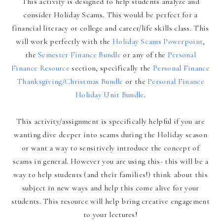
This activity is designed to help students analyze and
consider Holiday Scams. This would be perfect for a
financial literacy or college and career/life skills class. This
will work perfectly with the
Holiday Scams Powerpoint
,
the
Semester Finance Bundle
or any of the
Personal
Finance Resource
section, specifically the
Personal Finance
Thanksgiving/Christmas Bundle
or the
Personal Finance
Holiday Unit Bundle
.
This activity/assignment is specifically helpful if you are
wanting dive deeper into scams during the Holiday season
or want a way to sensitively introduce the concept of
scams in general. However you are using this- this will be a
way to help students (and their families!) think about this
subject in new ways and help this come alive for your
students. This resource will help bring creative engagement
to your lectures!