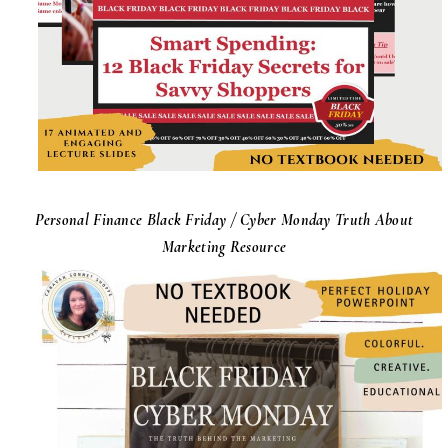
Personal Finance Black Friday / Cyber Monday Truth About
Marketing Resource